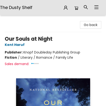
The Dusty Shelf
The Dusty Shelf
Go back
Our Souls at Night
Kent Haruf
Publisher:
Knopf Doubleday Publishing Group
Fiction
/
Literary / Romance / Family Life
Sales demand: