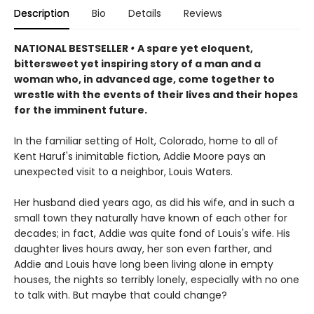
Description
Bio
Details
Reviews
NATIONAL BESTSELLER
•
A spare yet eloquent,
bittersweet yet inspiring story of a man and a
woman who, in advanced age, come together to
wrestle with the events of their lives and their hopes
for the imminent future.
In the familiar setting of Holt, Colorado, home to all of
Kent Haruf's inimitable fiction, Addie Moore pays an
unexpected visit to a neighbor, Louis Waters.
Her husband died years ago, as did his wife, and in such a
small town they naturally have known of each other for
decades; in fact, Addie was quite fond of Louis's wife. His
daughter lives hours away, her son even farther, and
Addie and Louis have long been living alone in empty
houses, the nights so terribly lonely, especially with no one
to talk with. But maybe that could change?