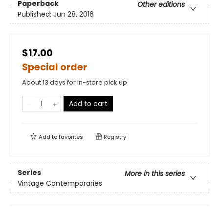
Paperback
Other editions
Published:
Jun 28, 2016
$17.00
Special order
About 13 days for in-store pick up
Add to cart
Add to
favorites
Registry
Series
More in this series
Vintage Contemporaries