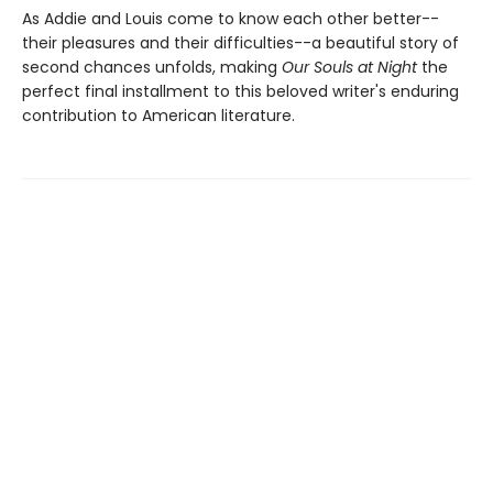
As Addie and Louis come to know each other better--
their pleasures and their difficulties--a beautiful story of
second chances unfolds, making
Our Souls at Night
the
perfect final installment to this beloved writer's enduring
contribution to American literature.