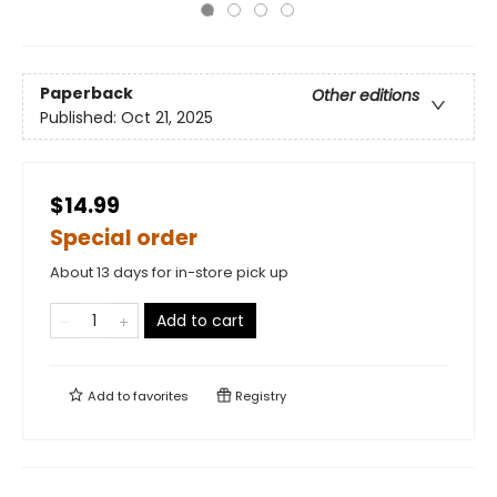
Paperback
Other editions
Published:
Oct 21, 2025
$14.99
Special order
About 13 days for in-store pick up
Add to cart
Add to
favorites
Registry