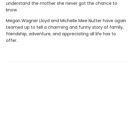
understand the mother she never got the chance to
know.
Megan Wagner Lloyd and Michelle Mee Nutter have again
teamed up to tell a charming and funny story of family,
friendship, adventure, and appreciating all life has to
offer.