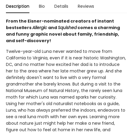
Description
Bio
Details
Reviews
From the Eisner-nominated creators of instant
bestsellers
Allergic
and
Squished
comes a charming
and funny graphic novel about family, friendship,
and self-discovery!
Twelve-year-old Luna never wanted to move from
California to Virginia, even if it is near historic Washington,
DC, and no matter how excited her dad is to introduce
her to the area where her late mother grew up. And she
definitely doesn't want to live with a very formal
grandmother she barely knows. But during a visit to the
National Museum of Natural History, the rarely seen luna
moth for which Luna was named sparks her curiosity.
Using her mother's old naturalist notebooks as a guide,
Luna, who has always preferred the indoors, endeavors to
see a real luna moth with her own eyes. Learning more
about nature just might help her make a new friend,
figure out how to feel at home in her new life, and