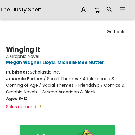
The Dusty Shelf
The Dusty Shelf
Go back
Winging It
A Graphic Novel
Megan Wagner Lloyd
,
Michelle Mee Nutter
Publisher:
Scholastic Inc.
Juvenile Fiction
/
Social Themes - Adolescence &
Coming of Age / Social Themes - Friendship / Comics &
Graphic Novels - African American & Black
Ages 8-12
Sales demand: