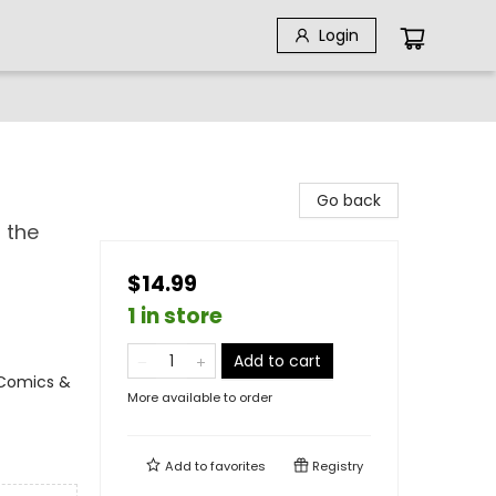
Login
Go back
 the
$14.99
1 in store
Add to cart
 Comics &
More available to order
Add to
favorites
Registry