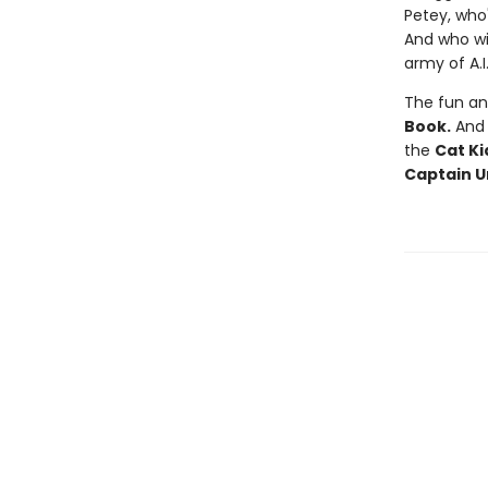
Petey, who'
And who wi
army of A.I
The fun an
Book.
And f
the
Cat Ki
Captain U