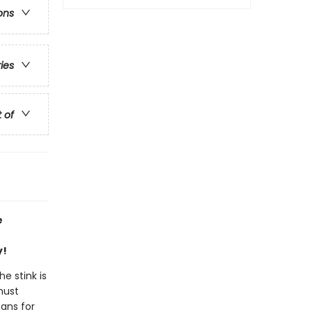
ons
ries
t of
e
y!
e stink is
must
eans for