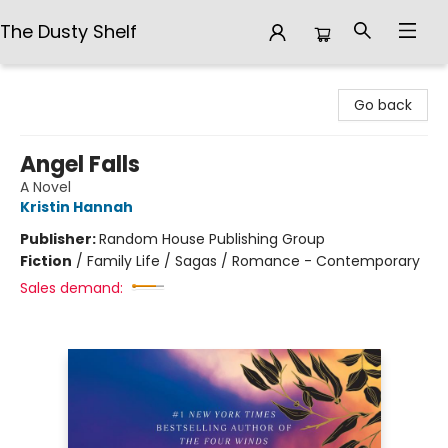
The Dusty Shelf
The Dusty Shelf
Go back
Angel Falls
A Novel
Kristin Hannah
Publisher:
Random House Publishing Group
Fiction
/
Family Life / Sagas / Romance - Contemporary
Sales demand: