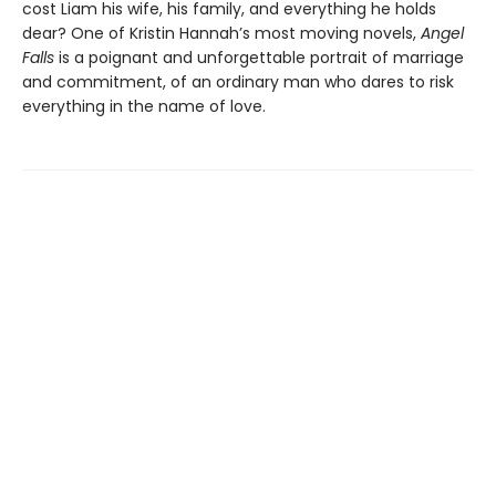
cost Liam his wife, his family, and everything he holds
dear? One of Kristin Hannah’s most moving novels,
Angel
Falls
is a poignant and unforgettable portrait of marriage
and commitment, of an ordinary man who dares to risk
everything in the name of love.