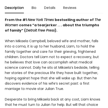
Description
Bio
Details
Reviews
From the #1
New York Times
bestselling author of
The
Women
comes “a tearjerker . . . about the triumphs
of family” (
Detroit Free Press
).
When Mikaela Campbell, beloved wife and mother, falls
into a coma, it is up to her husband, Liam, to hold the
family together and care for their grieving, frightened
children. Doctors tell Liam not to expect a recovery, but
he believes that love can accomplish what medical
science cannot. Daily he sits at Mikaela’s bedside, telling
her stories of the precious life they have built together,
hoping against hope that she will wake up. But then he
discovers evidence of his wife’s secret past: a first
marriage to movie star Julian True.
Desperate to bring Mikaela back at any cost, Liam knows
that he must turn to Julian for help. But will that choice