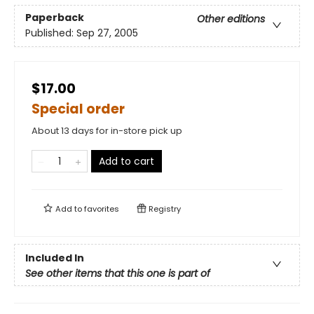
Paperback
Other editions
Published:
Sep 27, 2005
$17.00
Special order
About 13 days for in-store pick up
Add to cart
Add to
favorites
Registry
Included In
See other items that this one is part of