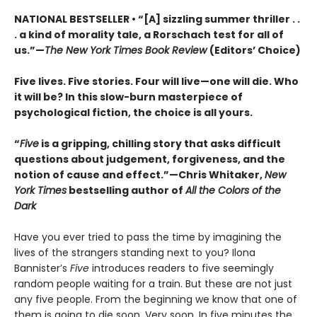
NATIONAL BESTSELLER • “[A] sizzling summer thriller . .
. a kind of morality tale, a Rorschach test for all of
us.”—
The New York Times Book Review
(Editors’ Choice)
Five lives. Five stories. Four will live—one will die. Who
it will be? In this slow-burn masterpiece of
psychological fiction, the choice is all yours.
“
Five
is a gripping, chilling story that asks difficult
questions about judgement, forgiveness, and the
notion of cause and effect.”—Chris Whitaker,
New
York Times
bestselling author of
All the Colors of the
Dark
Have you ever tried to pass the time by imagining the
lives of the strangers standing next to you? Ilona
Bannister’s
Five
introduces readers to five seemingly
random people waiting for a train. But these are not just
any five people. From the beginning we know that one of
them is going to die soon. Very soon. In five minutes the