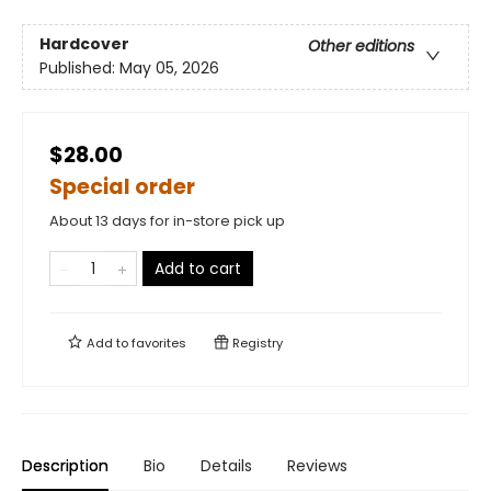
Hardcover
Other editions
Published:
May 05, 2026
$28.00
Special order
About 13 days for in-store pick up
Add to cart
Add to
favorites
Registry
Description
Bio
Details
Reviews