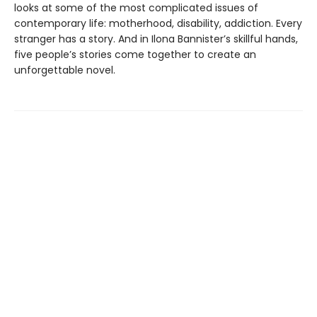
looks at some of the most complicated issues of
contemporary life: motherhood, disability, addiction. Every
stranger has a story. And in Ilona Bannister’s skillful hands,
five people’s stories come together to create an
unforgettable novel.