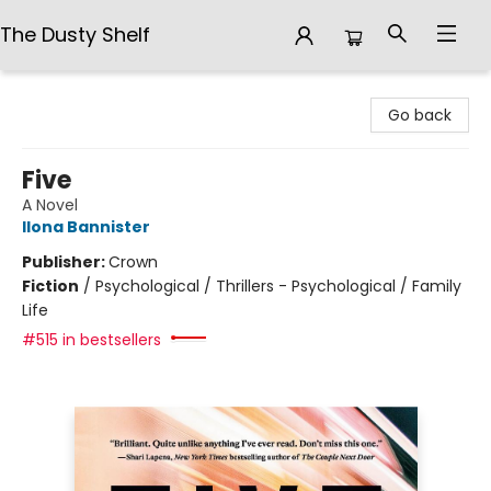
The Dusty Shelf
The Dusty Shelf
Go back
Five
A Novel
Ilona Bannister
Publisher:
Crown
Fiction
/
Psychological / Thrillers - Psychological / Family
Life
#515 in bestsellers