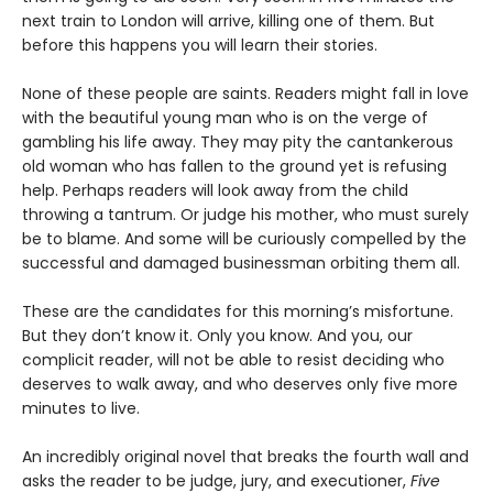
next train to London will arrive, killing one of them. But
before this happens you will learn their stories.
None of these people are saints. Readers might fall in love
with the beautiful young man who is on the verge of
gambling his life away. They may pity the cantankerous
old woman who has fallen to the ground yet is refusing
help. Perhaps readers will look away from the child
throwing a tantrum. Or judge his mother, who must surely
be to blame. And some will be curiously compelled by the
successful and damaged businessman orbiting them all.
These are the candidates for this morning’s misfortune.
But they don’t know it. Only you know. And you, our
complicit reader, will not be able to resist deciding who
deserves to walk away, and who deserves only five more
minutes to live.
An incredibly original novel that breaks the fourth wall and
asks the reader to be judge, jury, and executioner,
Five