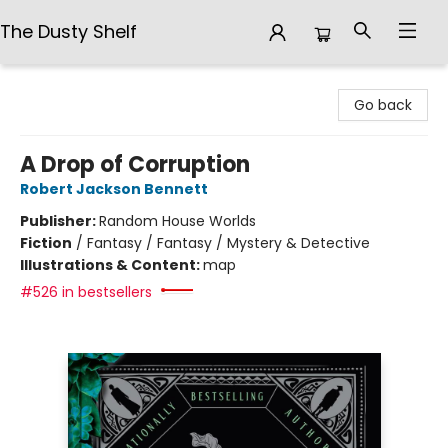
The Dusty Shelf
The Dusty Shelf
Go back
A Drop of Corruption
Robert Jackson Bennett
Publisher:
Random House Worlds
Fiction
/
Fantasy / Fantasy / Mystery & Detective
Illustrations & Content:
map
#526 in bestsellers