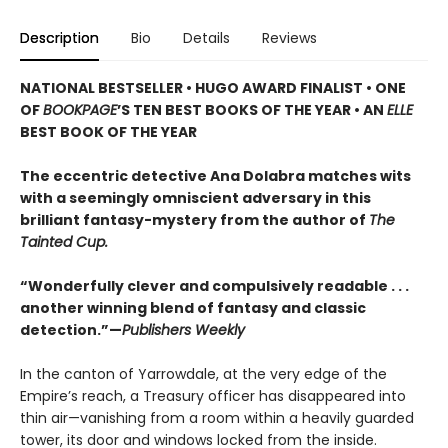
Description
Bio
Details
Reviews
NATIONAL BESTSELLER • HUGO AWARD FINALIST • ONE
OF
BOOKPAGE
’S TEN BEST BOOKS OF THE YEAR • AN
ELLE
BEST BOOK OF THE YEAR
The eccentric detective Ana Dolabra matches wits
with a seemingly omniscient adversary in this
brilliant fantasy-mystery from the author of
The
Tainted Cup.
“Wonderfully clever and compulsively readable . . .
another winning blend of fantasy and classic
detection.”—
Publishers Weekly
In the canton of Yarrowdale, at the very edge of the
Empire’s reach, a Treasury officer has disappeared into
thin air—vanishing from a room within a heavily guarded
tower, its door and windows locked from the inside.