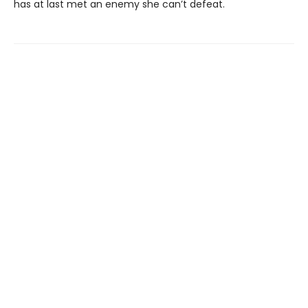
has at last met an enemy she can’t defeat.