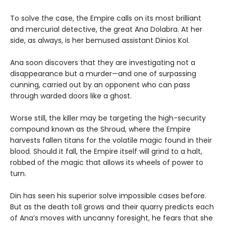
To solve the case, the Empire calls on its most brilliant
and mercurial detective, the great Ana Dolabra. At her
side, as always, is her bemused assistant Dinios Kol.
Ana soon discovers that they are investigating not a
disappearance but a murder—and one of surpassing
cunning, carried out by an opponent who can pass
through warded doors like a ghost.
Worse still, the killer may be targeting the high-security
compound known as the Shroud, where the Empire
harvests fallen titans for the volatile magic found in their
blood. Should it fall, the Empire itself will grind to a halt,
robbed of the magic that allows its wheels of power to
turn.
Din has seen his superior solve impossible cases before.
But as the death toll grows and their quarry predicts each
of Ana’s moves with uncanny foresight, he fears that she