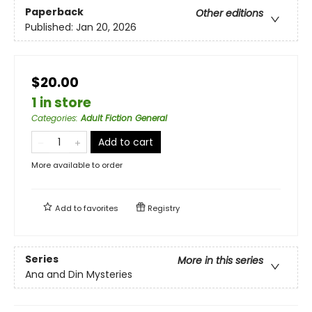
Paperback
Other editions
Published:
Jan 20, 2026
$20.00
1 in store
Categories
:
Adult Fiction General
Add to cart
More available to order
Add to
favorites
Registry
Series
More in this series
Ana and Din Mysteries