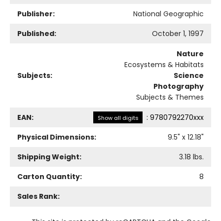
Publisher:
National Geographic
Published:
October 1, 1997
Nature
Ecosystems & Habitats
Subjects:
Science
Photography
Subjects & Themes
EAN:
:
9780792270xxx
Show all digits
Physical Dimensions:
9.5
" x
12.18
"
Shipping Weight:
3.18
lbs.
Carton Quantity:
8
Sales Rank: