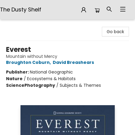
The Dusty Shelf
The Dusty Shelf
Go back
Everest
Mountain without Mercy
Broughton Coburn
,
David Breashears
Publisher:
National Geographic
Nature
/
Ecosystems & Habitats
Science
Photography
/
Subjects & Themes