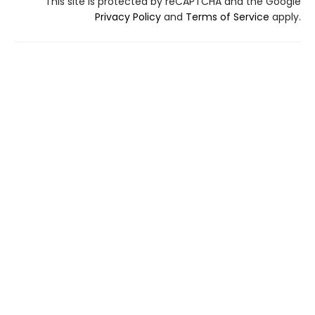
This site is protected by reCAPTCHA and the Google
Privacy Policy
and
Terms of Service
apply.