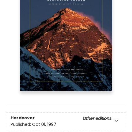
Hardcover
Other editions
Published:
Oct 01, 1997