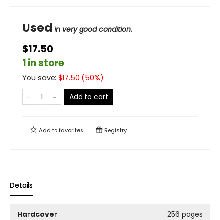
Used
in very good condition.
$17.50
1 in store
You save:
$
17.50
(
50
%)
Add to cart
Add to
favorites
Registry
Details
Hardcover
256 pages