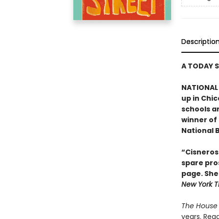
Descriptio
A TODAY 
NATIONAL 
up in Chic
schools a
winner of
National B
“Cisneros 
spare pros
page. She 
New York T
The House 
years. Read