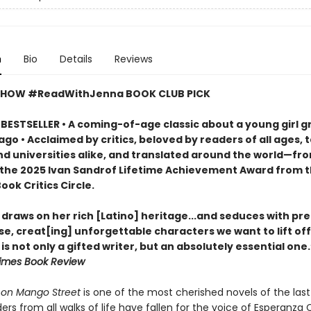
n
Bio
Details
Reviews
SHOW #ReadWithJenna BOOK CLUB PICK
BESTSELLER • A coming-of-age classic about a young girl g
ago • Acclaimed by critics, beloved by readers of all ages, 
nd universities alike, and translated around the world—fr
 the 2025 Ivan Sandrof Lifetime Achievement Award from 
ook Critics Circle.
draws on her rich [Latino] heritage...and seduces with pre
e, creat[ing] unforgettable characters we want to lift off
is not only a gifted writer, but an absolutely essential one
imes Book Review
on Mango Street
is one of the most cherished novels of the last 
ers from all walks of life have fallen for the voice of Esperanza 