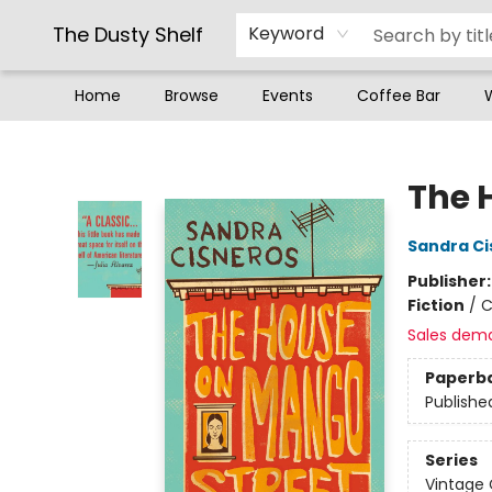
The Dusty Shelf
Keyword
Home
Browse
Events
Coffee Bar
The Dusty Shelf
The 
Sandra Ci
Publisher
Fiction
/
C
Sales dem
Paperb
Publishe
Series
Vintage