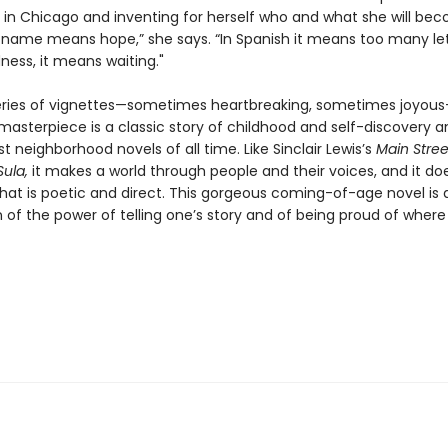
 in Chicago and inventing for herself who and what she will bec
 name means hope,” she says. “In Spanish it means too many lett
ess, it means waiting."
series of vignettes—sometimes heartbreaking, sometimes joyou
masterpiece is a classic story of childhood and self-discovery 
t neighborhood novels of all time. Like Sinclair Lewis’s
Main Stree
Sula,
it makes a world through people and their voices, and it doe
hat is poetic and direct. This gorgeous coming-of-age novel is 
 of the power of telling one’s story and of being proud of where