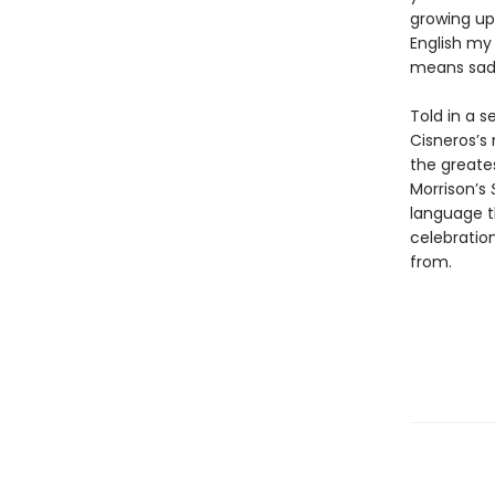
growing up
English my
means sadn
Told in a 
Cisneros’s 
the greates
Morrison’s
language t
celebration
from.