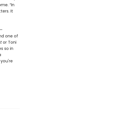
ome. “In
ers. It
s—
and one of
t
or Toni
s so in
a
 you're