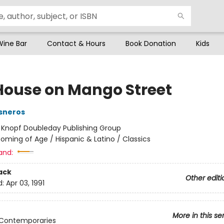
Wine Bar
Contact & Hours
Book Donation
Kids
House on Mango Street
sneros
:
Knopf Doubleday Publishing Group
oming of Age / Hispanic & Latino / Classics
and:
ack
Other editi
d:
Apr 03, 1991
More in this se
 Contemporaries