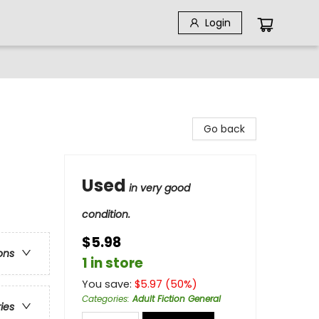
Login
Go back
Used
in very good
condition.
$5.98
ons
1 in store
You save:
$
5.97
(
50
%)
Categories
:
Adult Fiction General
ries