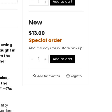
Add to cart
New
$13.00
Special order
rowing
About 13 days for in-store pick up
taught in
om the
Add to cart
the
Add to
favorites
Registry
cise,
 the
.” —
The
fifty
Cordero,