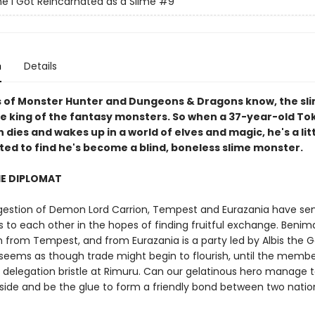
e I Got Reincarnated as a Slime
#9
n
Details
s of Monster Hunter and Dungeons & Dragons know, the sli
he king of the fantasy monsters. So when a 37-year-old To
dies and wakes up in a world of elves and magic, he's a lit
ted to find he's become a blind, boneless slime monster.
HE DIPLOMAT
gestion of Demon Lord Carrion, Tempest and Eurazania have se
s to each other in the hopes of finding fruitful exchange. Benim
n from Tempest, and from Eurazania is a party led by Albis the 
t seems as though trade might begin to flourish, until the membe
s delegation bristle at Rimuru. Can our gelatinous hero manage 
side and be the glue to form a friendly bond between two nation