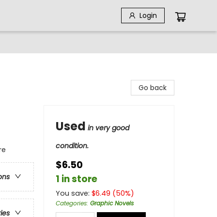
Login
Go back
Used
in very good
condition.
re
$6.50
ons
1 in store
You save:
$
6.49
(
50
%)
Categories
:
Graphic Novels
ries