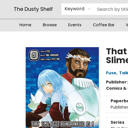
The Dusty Shelf
Keyword
Home
Browse
Events
Coffee Bar
The Dusty Shelf
That
Slim
Fuse
,
Tai
Publisher
Comics & 
Paperb
Publishe
Series