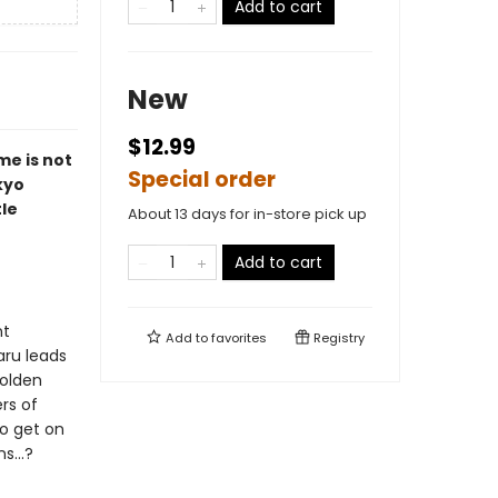
Add to cart
New
$12.99
me is not
Special order
kyo
tle
About 13 days for in-store pick up
Add to cart
nt
Add to
favorites
Registry
aru leads
Golden
rs of
to get on
s...?