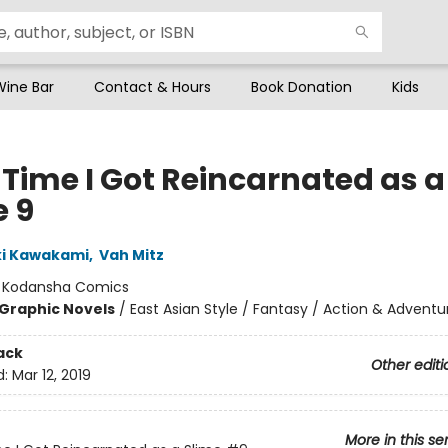
Wine Bar
Contact & Hours
Book Donation
Kids
 Time I Got Reincarnated as a
e 9
ki Kawakami
,
Vah Mitz
:
Kodansha Comics
Graphic Novels
/
East Asian Style / Fantasy / Action & Adventu
ack
Other editi
d:
Mar 12, 2019
More in this se