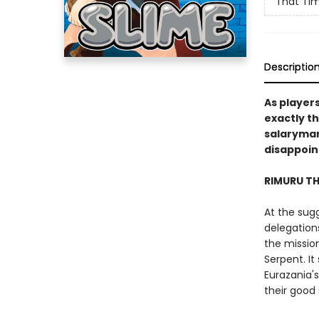
That Tim
Descriptio
As player
exactly t
salaryman 
disappoin
RIMURU T
At the sug
delegation
the missio
Serpent. I
Eurazania'
their good 