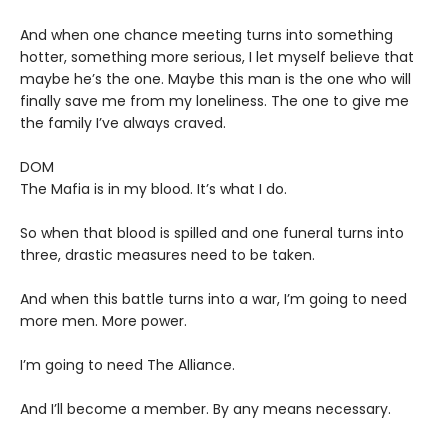
And when one chance meeting turns into something
hotter, something more serious, I let myself believe that
maybe he’s the one. Maybe this man is the one who will
finally save me from my loneliness. The one to give me
the family I’ve always craved.
DOM
The Mafia is in my blood. It’s what I do.
So when that blood is spilled and one funeral turns into
three, drastic measures need to be taken.
And when this battle turns into a war, I’m going to need
more men. More power.
I’m going to need The Alliance.
And I’ll become a member. By any means necessary.