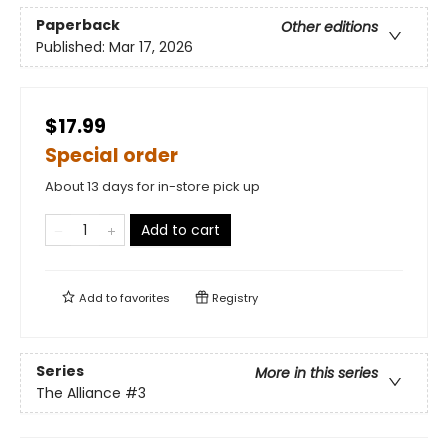
Paperback
Other editions
Published:
Mar 17, 2026
$17.99
Special order
About 13 days for in-store pick up
Add to cart
Add to
favorites
Registry
Series
More in this series
The Alliance
#3