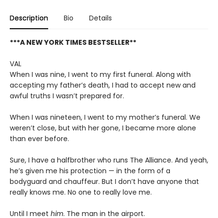
Description
Bio
Details
***A NEW YORK TIMES BESTSELLER**
VAL
When I was nine, I went to my first funeral. Along with
accepting my father’s death, I had to accept new and
awful truths I wasn’t prepared for.
When I was nineteen, I went to my mother’s funeral. We
weren’t close, but with her gone, I became more alone
than ever before.
Sure, I have a halfbrother who runs The Alliance. And yeah,
he’s given me his protection — in the form of a
bodyguard and chauffeur. But I don’t have anyone that
really knows me. No one to really love me.
Until I meet
him
. The man in the airport.