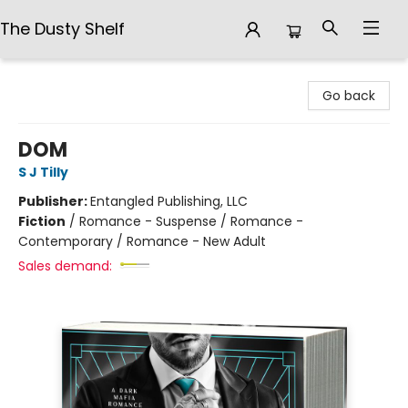
The Dusty Shelf
The Dusty Shelf
Go back
DOM
S J Tilly
Publisher:
Entangled Publishing, LLC
Fiction
/
Romance - Suspense / Romance -
Contemporary / Romance - New Adult
Sales demand: