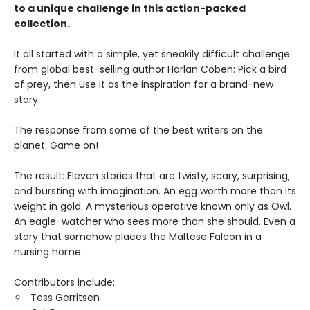
to a unique challenge in this action-packed
collection.
It all started with a simple, yet sneakily difficult challenge
from global best-selling author Harlan Coben: Pick a bird
of prey, then use it as the inspiration for a brand-new
story.
The response from some of the best writers on the
planet: Game on!
The result: Eleven stories that are twisty, scary, surprising,
and bursting with imagination. An egg worth more than its
weight in gold. A mysterious operative known only as Owl.
An eagle-watcher who sees more than she should. Even a
story that somehow places the Maltese Falcon in a
nursing home.
Contributors include:
Tess Gerritsen