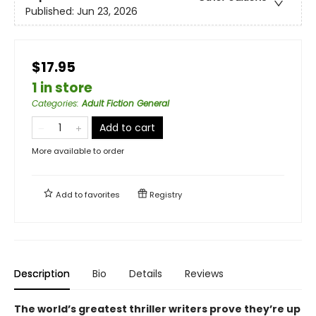
Published:
Jun 23, 2026
$17.95
1 in store
Categories
:
Adult Fiction General
Add to cart
More available to order
Add to
favorites
Registry
Description
Bio
Details
Reviews
The world’s greatest thriller writers prove they’re up