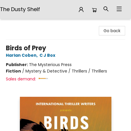
The Dusty Shelf
The Dusty Shelf
Go back
Birds of Prey
Harlan Coben
,
C J Box
Publisher:
The Mysterious Press
Fiction
/
Mystery & Detective / Thrillers / Thrillers
Sales demand: