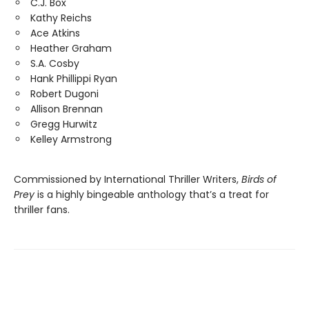
C.J. Box
Kathy Reichs
Ace Atkins
Heather Graham
S.A. Cosby
Hank Phillippi Ryan
Robert Dugoni
Allison Brennan
Gregg Hurwitz
Kelley Armstrong
Commissioned by International Thriller Writers,
Birds of
Prey
is a highly bingeable anthology that’s a treat for
thriller fans.