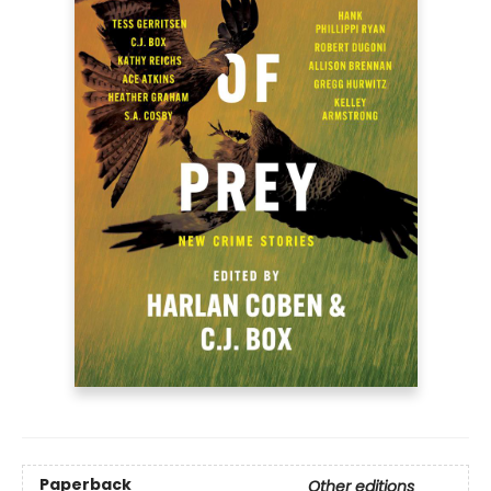
Paperback
Other editions