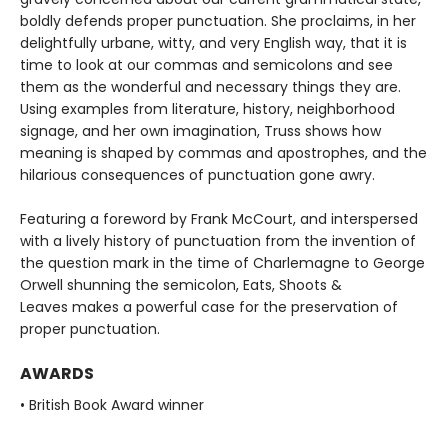
boldly defends proper punctuation. She proclaims, in her
delightfully urbane, witty, and very English way, that it is
time to look at our commas and semicolons and see
them as the wonderful and necessary things they are.
Using examples from literature, history, neighborhood
signage, and her own imagination, Truss shows how
meaning is shaped by commas and apostrophes, and the
hilarious consequences of punctuation gone awry.
Featuring a foreword by Frank McCourt, and interspersed
with a lively history of punctuation from the invention of
the question mark in the time of Charlemagne to George
Orwell shunning the semicolon, Eats, Shoots &
Leaves makes a powerful case for the preservation of
proper punctuation.
AWARDS
• British Book Award winner