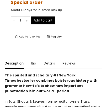
Special order
About 13 days for in-store pick up
Add to cart
Add to
favorites
Registry
Description
Bio
Details
Reviews
The spirited and scholarly #1 New York
Times bestseller combines boisterous history with
grammar how-to’s to show how important
punctuation is in our world—period.
In Eats, Shoots & Leaves, former editor Lynne Truss,
gravely concerned about our current grammatical state,