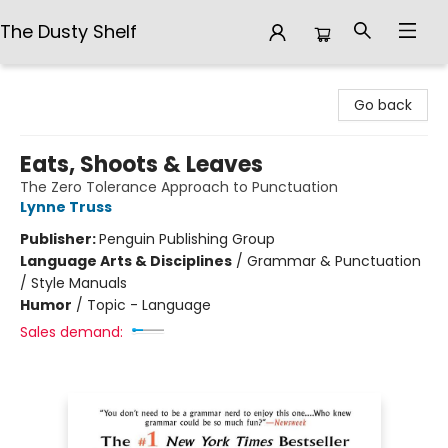
The Dusty Shelf
The Dusty Shelf
Go back
Eats, Shoots & Leaves
The Zero Tolerance Approach to Punctuation
Lynne Truss
Publisher:
Penguin Publishing Group
Language Arts & Disciplines
/
Grammar & Punctuation
/ Style Manuals
Humor
/
Topic - Language
Sales demand: