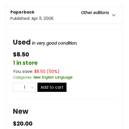
Paperback
Other editions
Published:
Apr 11, 2006
Used
in very good condition.
$8.50
1 in store
You save:
$
8.50
(
50
%)
Categories
:
New English Language
Add to cart
New
$20.00