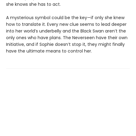
she knows she has to act.
A mysterious symbol could be the key—if only she knew
how to translate it. Every new clue seems to lead deeper
into her world’s underbelly and the Black Swan aren’t the
only ones who have plans. The Neverseen have their own
Initiative, and if Sophie doesn’t stop it, they might finally
have the ultimate means to control her.