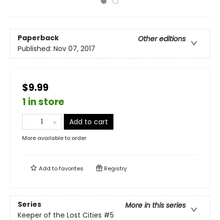
Paperback
Other editions
Published:
Nov 07, 2017
$9.99
1 in store
Add to cart
More available to order
Add to
favorites
Registry
Series
More in this series
Keeper of the Lost Cities
#5