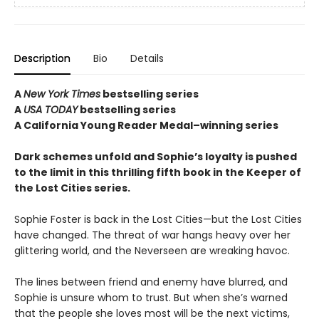
Description
Bio
Details
A
New York Times
bestselling series
A
USA TODAY
bestselling series
A California Young Reader Medal–winning series
Dark schemes unfold and Sophie’s loyalty is pushed
to the limit in this thrilling fifth book in the Keeper of
the Lost Cities series.
Sophie Foster is back in the Lost Cities—but the Lost Cities
have changed. The threat of war hangs heavy over her
glittering world, and the Neverseen are wreaking havoc.
The lines between friend and enemy have blurred, and
Sophie is unsure whom to trust. But when she’s warned
that the people she loves most will be the next victims,