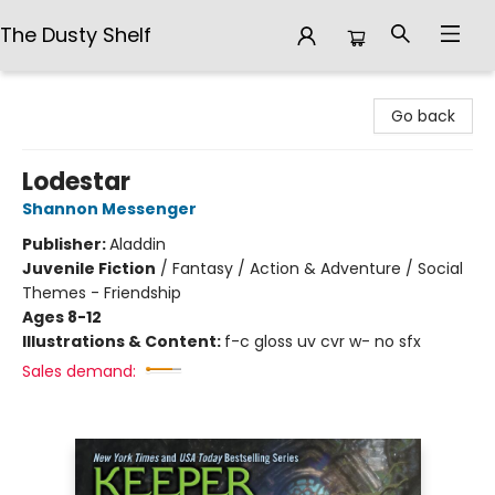
The Dusty Shelf
The Dusty Shelf
Go back
Lodestar
Shannon Messenger
Publisher:
Aladdin
Juvenile Fiction
/
Fantasy / Action & Adventure / Social
Themes - Friendship
Ages 8-12
Illustrations & Content:
f-c gloss uv cvr w- no sfx
Sales demand: