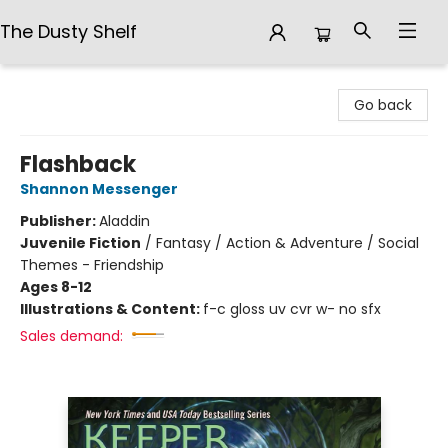
The Dusty Shelf
The Dusty Shelf
Go back
Flashback
Shannon Messenger
Publisher:
Aladdin
Juvenile Fiction
/
Fantasy / Action & Adventure / Social
Themes - Friendship
Ages 8-12
Illustrations & Content:
f-c gloss uv cvr w- no sfx
Sales demand: