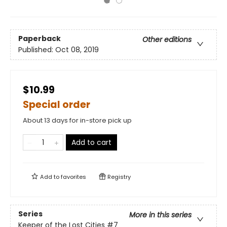
Paperback
Other editions
Published:
Oct 08, 2019
$10.99
Special order
About 13 days for in-store pick up
Add to cart
Add to
favorites
Registry
Series
More in this series
Keeper of the Lost Cities
#7