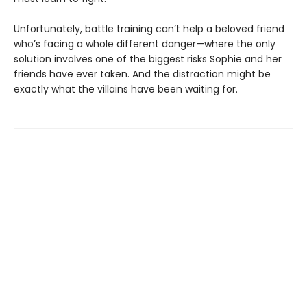
Unfortunately, battle training can’t help a beloved friend
who’s facing a whole different danger—where the only
solution involves one of the biggest risks Sophie and her
friends have ever taken. And the distraction might be
exactly what the villains have been waiting for.