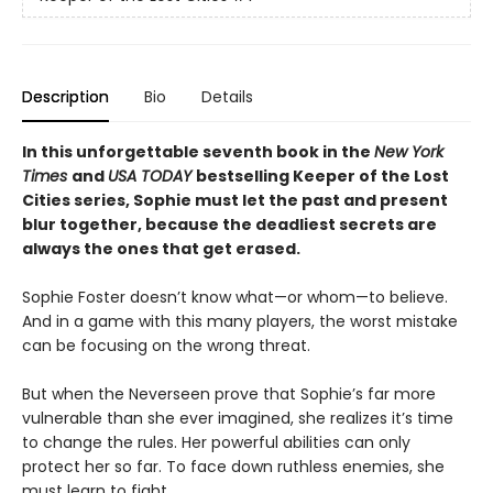
Description
Bio
Details
In this unforgettable seventh book in the
New York
Times
and
USA TODAY
bestselling Keeper of the Lost
Cities series, Sophie must let the past and present
blur together, because the deadliest secrets are
always the ones that get erased.
Sophie Foster doesn’t know what—or whom—to believe.
And in a game with this many players, the worst mistake
can be focusing on the wrong threat.
But when the Neverseen prove that Sophie’s far more
vulnerable than she ever imagined, she realizes it’s time
to change the rules. Her powerful abilities can only
protect her so far. To face down ruthless enemies, she
must learn to fight.