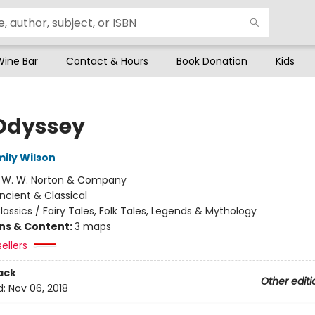
Wine Bar
Contact & Hours
Book Donation
Kids
Odyssey
mily Wilson
:
W. W. Norton & Company
ncient & Classical
lassics / Fairy Tales, Folk Tales, Legends & Mythology
ons & Content:
3 maps
ellers
ack
Other editi
d:
Nov 06, 2018