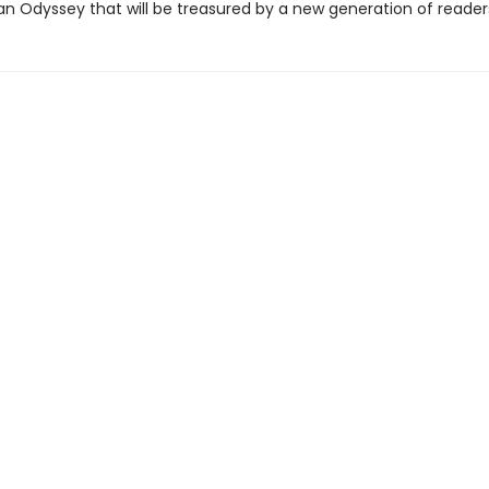
an Odyssey that will be treasured by a new generation of reader