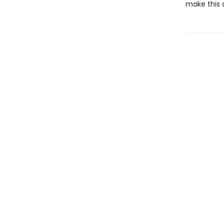
make this 