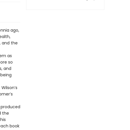
ennia ago,
alth,
, and the
oem as
more so
s, and
 being
 Wilson’s
Homer’s
t produced
d the
his
 each book