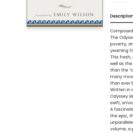
Descriptio
Composed a
The Odysse
poverty, an
yearning f
This fresh,
well as the
than the “
many moods
than ever 
Written in
Odyssey sin
swift, smo
A fascinat
the epic, 
unparallele
volume, a 