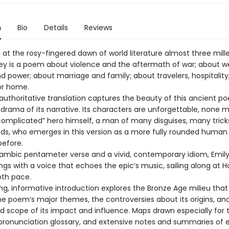
n
Bio
Details
Reviews
t the rosy-fingered dawn of world literature almost three mill
y is a poem about violence and the aftermath of war; about we
d power; about marriage and family; about travelers, hospitality
or home.
 authoritative translation captures the beauty of this ancient p
 drama of its narrative. Its characters are unforgettable, none 
complicated” hero himself, a man of many disguises, many trick
, who emerges in this version as a more fully rounded human
before.
 iambic pentameter verse and a vivid, contemporary idiom, Emily
gs with a voice that echoes the epic’s music, sailing along at 
oth pace.
ing, informative introduction explores the Bronze Age milieu tha
the poem’s major themes, the controversies about its origins, an
d scope of its impact and influence. Maps drawn especially for t
pronunciation glossary, and extensive notes and summaries of