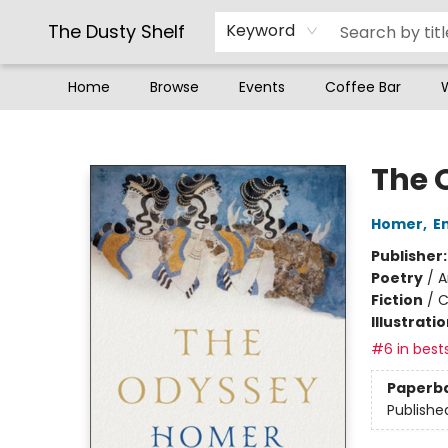
The Dusty Shelf
Keyword
Home
Browse
Events
Coffee Bar
The Dusty Shelf
The 
Homer
,
E
Publisher
Poetry
/
A
Fiction
/
C
Illustrati
#6 in bests
Paperb
Publishe