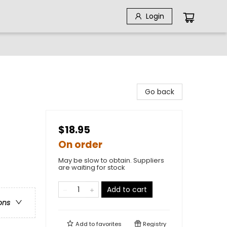
Login
Go back
$18.95
On order
May be slow to obtain. Suppliers
are waiting for stock
Add to cart
ons
Add to
favorites
Registry