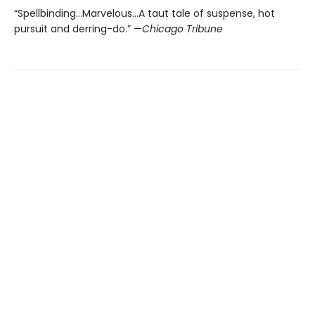
“Spellbinding…Marvelous…A taut tale of suspense, hot
pursuit and derring-do.” —
Chicago Tribune