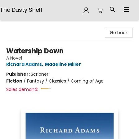
The Dusty Shelf
The Dusty Shelf
Go back
Watership Down
A Novel
Richard Adams
,
Madeline Miller
Publisher:
Scribner
Fiction
/
Fantasy / Classics / Coming of Age
Sales demand: