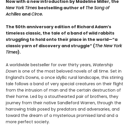
Now with a new introduction by Madeline Miller, the
New York Times
bestselling author of
The Song of
Achilles
and
Circe.
The 50th anniversary edition of Richard Adam’s
timeless classic, the tale of a band of wild rabbits
struggling to hold onto their place in the world—“a
classic yarn of discovery and struggle” (
The New York
Times
).
A worldwide bestseller for over thirty years,
Watership
Down
is one of the most beloved novels of all time. Set in
England’s Downs, a once idyllic rural landscape, this stirring
tale follows a band of very special creatures on their flight
from the intrusion of man and the certain destruction of
their home. Led by a stouthearted pair of brothers, they
journey from their native Sandleford Warren, through the
harrowing trials posed by predators and adversaries, and
toward the dream of a mysterious promised land and a
more perfect society.