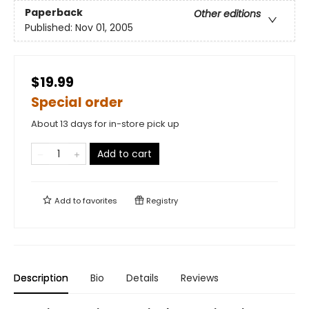
Paperback
Other editions
Published:
Nov 01, 2005
$19.99
Special order
About 13 days for in-store pick up
Add to cart
Add to
favorites
Registry
Description
Bio
Details
Reviews