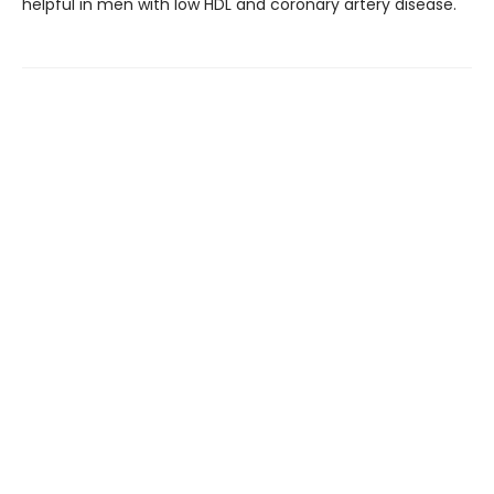
helpful in men with low HDL and coronary artery disease.