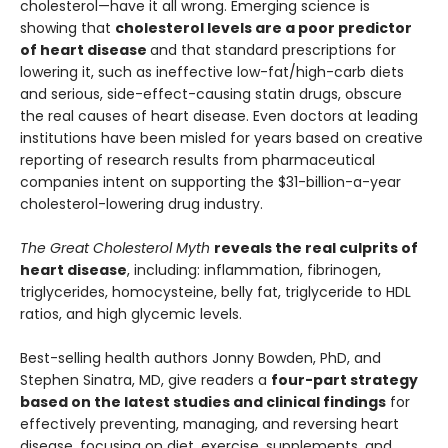
cholesterol—have it all wrong. Emerging science is
showing that
cholesterol levels are a poor predictor
of heart disease
and that standard prescriptions for
lowering it, such as ineffective low-fat/high-carb diets
and serious, side-effect-causing statin drugs, obscure
the real causes of heart disease. Even doctors at leading
institutions have been misled for years based on creative
reporting of research results from pharmaceutical
companies intent on supporting the $31-billion-a-year
cholesterol-lowering drug industry.
The Great Cholesterol Myth
reveals the real culprits of
heart disease
, including: inflammation, fibrinogen,
triglycerides, homocysteine, belly fat, triglyceride to HDL
ratios, and high glycemic levels.
Best-selling health authors Jonny Bowden, PhD, and
Stephen Sinatra, MD, give readers a
four-part strategy
based on the latest studies and clinical findings
for
effectively preventing, managing, and reversing heart
disease, focusing on diet, exercise, supplements, and