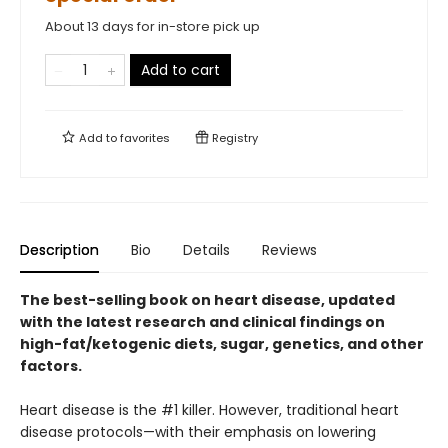
About 13 days for in-store pick up
Add to cart
Add to
favorites
Registry
Description
Bio
Details
Reviews
The best-selling book on heart disease, updated
with the latest research and clinical findings on
high-fat/ketogenic diets, sugar, genetics, and other
factors.
Heart disease is the #1 killer. However, traditional heart
disease protocols—with their emphasis on lowering