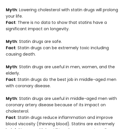
Myth
: Lowering cholesterol with statin drugs will prolong
your life.
Fact
: There is no data to show that statins have a
significant impact on longevity.
Myth
: Statin drugs are safe.
Fact
: Statin drugs can be extremely toxic including
causing death.
Myth
: Statin drugs are useful in men, women, and the
elderly.
Fact
: Statin drugs do the best job in middle-aged men
with coronary disease.
Myth
: Statin drugs are useful in middle-aged men with
coronary artery disease because of its impact on
cholesterol.
Fact
: Statin drugs reduce inflammation and improve
blood viscosity (thinning blood). Statins are extremely