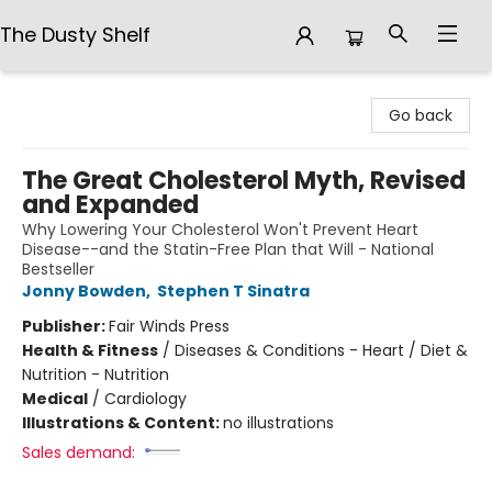
The Dusty Shelf
The Dusty Shelf
Go back
The Great Cholesterol Myth, Revised
and Expanded
Why Lowering Your Cholesterol Won't Prevent Heart
Disease--and the Statin-Free Plan that Will - National
Bestseller
Jonny Bowden
,
Stephen T Sinatra
Publisher:
Fair Winds Press
Health & Fitness
/
Diseases & Conditions - Heart / Diet &
Nutrition - Nutrition
Medical
/
Cardiology
Illustrations & Content:
no illustrations
Sales demand: