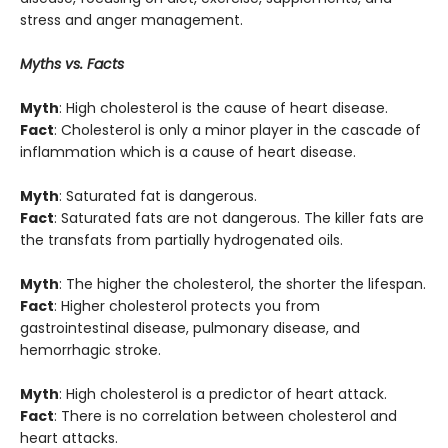
stress and anger management.
Myths vs. Facts
Myth
: High cholesterol is the cause of heart disease.
Fact
: Cholesterol is only a minor player in the cascade of
inflammation which is a cause of heart disease.
Myth
: Saturated fat is dangerous.
Fact
: Saturated fats are not dangerous. The killer fats are
the transfats from partially hydrogenated oils.
Myth
: The higher the cholesterol, the shorter the lifespan.
Fact
: Higher cholesterol protects you from
gastrointestinal disease, pulmonary disease, and
hemorrhagic stroke.
Myth
: High cholesterol is a predictor of heart attack.
Fact
: There is no correlation between cholesterol and
heart attacks.