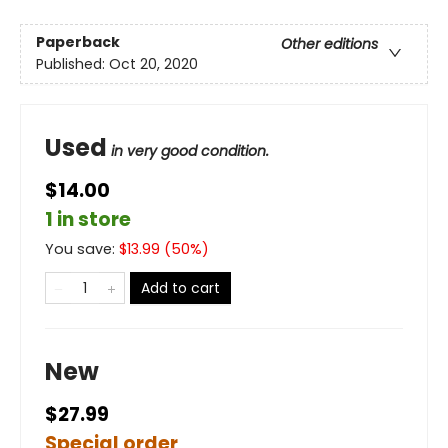
Paperback
Other editions
Published:
Oct 20, 2020
Used
in very good condition.
$14.00
1 in store
You save:
$
13.99
(
50
%)
Add to cart
New
$27.99
Special order