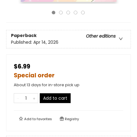
Paperback
Other editions
Published:
Apr 14, 2026
$6.99
Special order
About 13 days for in-store pick up
Add to cart
Add to
favorites
Registry