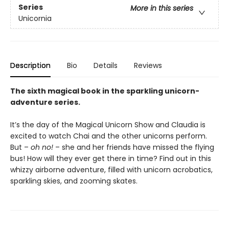
Series
More in this series
Unicornia
Description
Bio
Details
Reviews
The sixth magical book in the sparkling unicorn-
adventure series.
It’s the day of the Magical Unicorn Show and Claudia is
excited to watch Chai and the other unicorns perform.
But –
oh no!
– she and her friends have missed the flying
bus! How will they ever get there in time? Find out in this
whizzy airborne adventure, filled with unicorn acrobatics,
sparkling skies, and zooming skates.