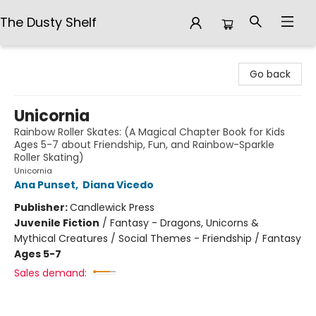
The Dusty Shelf
The Dusty Shelf
Go back
Unicornia
Rainbow Roller Skates: (A Magical Chapter Book for Kids
Ages 5-7 about Friendship, Fun, and Rainbow-Sparkle
Roller Skating)
Unicornia
Ana Punset
,
Diana Vicedo
Publisher:
Candlewick Press
Juvenile Fiction
/
Fantasy - Dragons, Unicorns &
Mythical Creatures / Social Themes - Friendship / Fantasy
Ages 5-7
Sales demand: