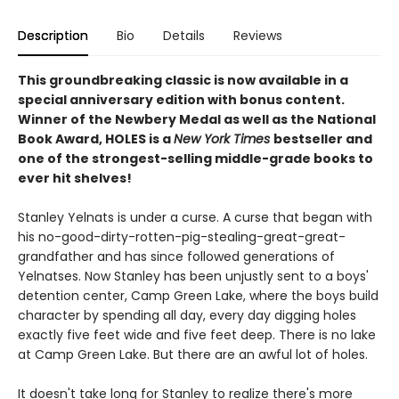
Description
Bio
Details
Reviews
This groundbreaking classic is now available in a
special anniversary edition with bonus content.
Winner of the Newbery Medal as well as the National
Book Award, HOLES is a
New York Times
bestseller and
one of the strongest-selling middle-grade books to
ever hit shelves!
Stanley Yelnats is under a curse. A curse that began with
his no-good-dirty-rotten-pig-stealing-great-great-
grandfather and has since followed generations of
Yelnatses. Now Stanley has been unjustly sent to a boys'
detention center, Camp Green Lake, where the boys build
character by spending all day, every day digging holes
exactly five feet wide and five feet deep. There is no lake
at Camp Green Lake. But there are an awful lot of holes.
It doesn't take long for Stanley to realize there's more