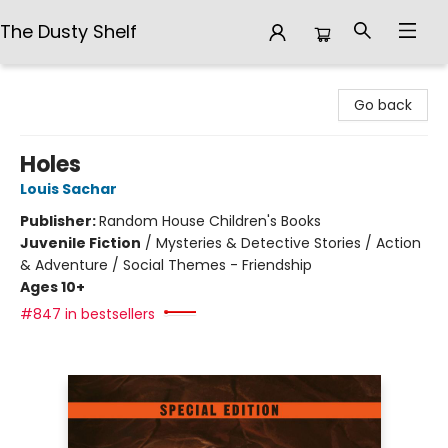
The Dusty Shelf
The Dusty Shelf
Go back
Holes
Louis Sachar
Publisher:
Random House Children's Books
Juvenile Fiction
/
Mysteries & Detective Stories / Action
& Adventure / Social Themes - Friendship
Ages 10+
#847 in bestsellers