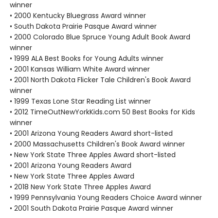
winner
• 2000 Kentucky Bluegrass Award winner
• South Dakota Prairie Pasque Award winner
• 2000 Colorado Blue Spruce Young Adult Book Award
winner
• 1999 ALA Best Books for Young Adults winner
• 2001 Kansas William White Award winner
• 2001 North Dakota Flicker Tale Children's Book Award
winner
• 1999 Texas Lone Star Reading List winner
• 2012 TimeOutNewYorkKids.com 50 Best Books for Kids
winner
• 2001 Arizona Young Readers Award short-listed
• 2000 Massachusetts Children's Book Award winner
• New York State Three Apples Award short-listed
• 2001 Arizona Young Readers Award
• New York State Three Apples Award
• 2018 New York State Three Apples Award
• 1999 Pennsylvania Young Readers Choice Award winner
• 2001 South Dakota Prairie Pasque Award winner