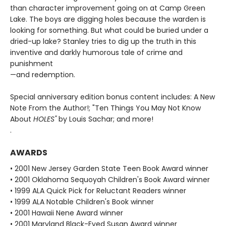
than character improvement going on at Camp Green
Lake. The boys are digging holes because the warden is
looking for something. But what could be buried under a
dried-up lake? Stanley tries to dig up the truth in this
inventive and darkly humorous tale of crime and
punishment
—and redemption.
Special anniversary edition bonus content includes: A New
Note From the Author!; "Ten Things You May Not Know
About
HOLES"
by Louis Sachar; and more!
.
AWARDS
• 2001 New Jersey Garden State Teen Book Award winner
• 2001 Oklahoma Sequoyah Children's Book Award winner
• 1999 ALA Quick Pick for Reluctant Readers winner
• 1999 ALA Notable Children's Book winner
• 2001 Hawaii Nene Award winner
• 2001 Maryland Black-Eyed Susan Award winner