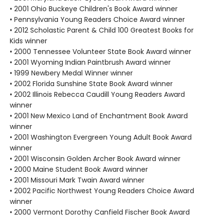
• 2001 Ohio Buckeye Children's Book Award winner
• Pennsylvania Young Readers Choice Award winner
• 2012 Scholastic Parent & Child 100 Greatest Books for
Kids winner
• 2000 Tennessee Volunteer State Book Award winner
• 2001 Wyoming Indian Paintbrush Award winner
• 1999 Newbery Medal Winner winner
• 2002 Florida Sunshine State Book Award winner
• 2002 Illinois Rebecca Caudill Young Readers Award
winner
• 2001 New Mexico Land of Enchantment Book Award
winner
• 2001 Washington Evergreen Young Adult Book Award
winner
• 2001 Wisconsin Golden Archer Book Award winner
• 2000 Maine Student Book Award winner
• 2001 Missouri Mark Twain Award winner
• 2002 Pacific Northwest Young Readers Choice Award
winner
• 2000 Vermont Dorothy Canfield Fischer Book Award