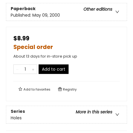
Paperback
Other editions
Published:
May 09, 2000
$8.99
Special order
About 13 days for in-store pick up
Add to cart
Add to
favorites
Registry
Series
More in this series
Holes