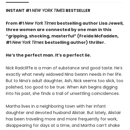
INSTANT #1
NEW YORK TIMES
BESTSELLER
From #1
New York Times
bestselling author Lisa Jewell,
three women are connected by one man in this
“g
ripping, shocking, masterful”
(Freida McFadden,
#1
New York Times
bestselling author) thriller.
He’s the perfect man. It’s a perfect lie.
Nick Radcliffe is a man of substance and good taste. He’s
exactly what newly widowed Nina Swann needs in her life.
But to Nina’s adult daughter, Ash, Nick seems too slick, too
polished, too good to be true. When Ash begins digging
into his past, she finds a trail of unsettling coincidences.
Martha lives in a neighboring town with her infant
daughter and devoted husband Alistair. But lately, Alistair
has been traveling more and more frequently for work,
disappearing for days at a time, and Martha can’t shake