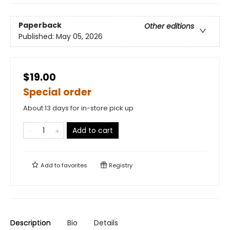
Paperback
Other editions
Published:
May 05, 2026
$19.00
Special order
About 13 days for in-store pick up
Add to cart
Add to
favorites
Registry
Description
Bio
Details