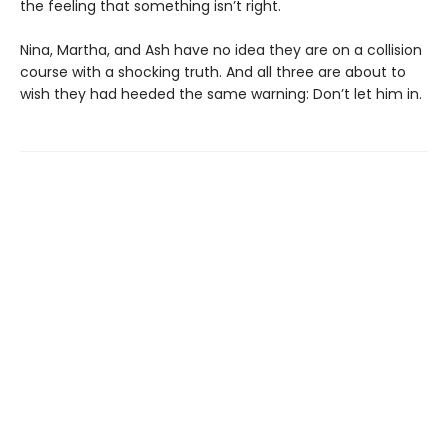
the feeling that something isn’t right.
Nina, Martha, and Ash have no idea they are on a collision
course with a shocking truth. And all three are about to
wish they had heeded the same warning: Don’t let him in.