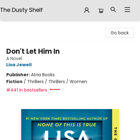
The Dusty Shelf
The Dusty Shelf
Go back
Don't Let Him In
A Novel
Lisa Jewell
Publisher:
Atria Books
Fiction
/
Thrillers / Thrillers / Women
#441 in bestsellers