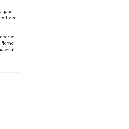
es good
nged, and
 ignored—
d flame
and what