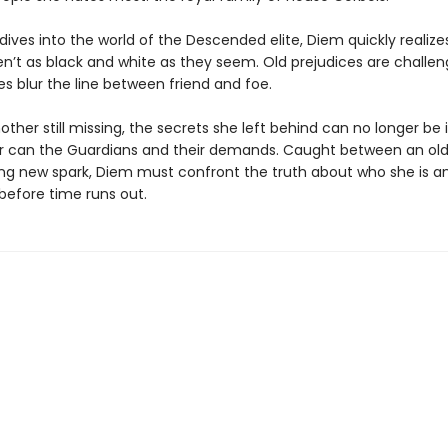
dives into the world of the Descended elite, Diem quickly realiz
en’t as black and white as they seem. Old prejudices are challe
es blur the line between friend and foe.
ther still missing, the secrets she left behind can no longer be
r can the Guardians and their demands. Caught between an ol
ling new spark, Diem must confront the truth about who she is 
before time runs out.