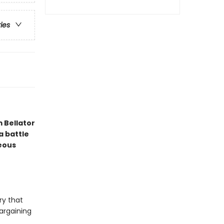
ries
 Bellator
a battle
geous
ry that
bargaining