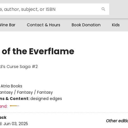
Wine Bar
Contact & Hours
Book Donation
Kids
 of the Everflame
ed’s Curse Saga #2
:
Atria Books
antasy / Fantasy / Fantasy
ons & Content:
designed edges
and:
ack
Other editi
d:
Jun 03, 2025