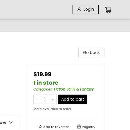
Login
Go back
$19.99
1 in store
Categories
:
Fiction Sci Fi & Fantasy
Add to cart
More available to order
ons
Add to
favorites
Registry