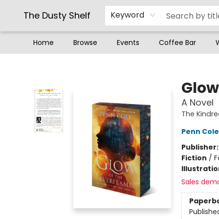
The Dusty Shelf
Keyword
Home
Browse
Events
Coffee Bar
The Dusty Shelf
Glow
A Novel
The Kindr
Penn Cole
Publisher
Fiction
/
F
Illustrati
Sales dem
Paperb
Publishe