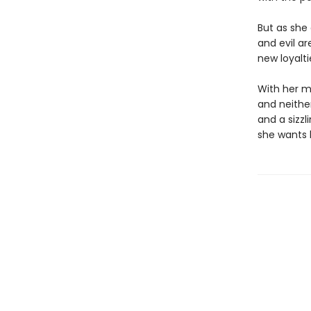
But as she 
and evil ar
new loyalti
With her mo
and neithe
and a sizz
she wants 