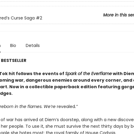
More in this se
red’s Curse Saga
#2
n
Bio
Details
Y
BESTSELLER
Tok hit follows the events of
Spark of the Everflame
with Diem
coming war, dangerous enemies around every corner, and 
eart. Now in a collectible paperback edition featuring gor
dges.
reborn in the flames. We’re
revealed
.”
 of war has arrived at Diem’s doorstep, along with a new discove
her people. To use it, she must survive the next thirty days by 
eople she hates most: the royal family of House Corbois.