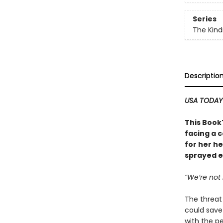
Series
The Kind
Descriptio
USA TODA
This Book
facing a 
for her h
sprayed e
“We’re not 
The threat
could save 
with the p