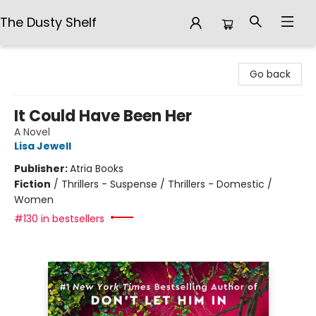
The Dusty Shelf
The Dusty Shelf
Go back
It Could Have Been Her
A Novel
Lisa Jewell
Publisher:
Atria Books
Fiction
/
Thrillers - Suspense / Thrillers - Domestic /
Women
#130 in bestsellers