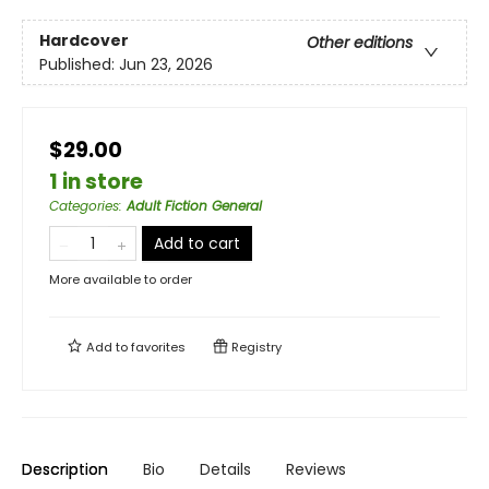
Hardcover
Other editions
Published:
Jun 23, 2026
$29.00
1 in store
Categories
:
Adult Fiction General
Add to cart
More available to order
Add to
favorites
Registry
Description
Bio
Details
Reviews