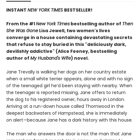
INSTANT
NEW YORK TIMES
BESTSELLER!
From the #1
New York Times
bestselling author of
Then
She Was Gone
Lisa Jewell, two women's lives
converge in a house containing devastating secrets
that refuse to stay buried in this "deliciously
dark,
devilishly addictive" (Alice Feeney, bestselling
author of
My Husband's Wife
) novel.
Jane Trevally is walking her dogs on her country estate
when a small white terrier appears, alone and with no sign
of the teenaged girl he’d been staying with nearby. When
the teenager is reported missing, Jane offers to return
the dog to his registered owner, hours away in London.
Arriving at a run-down house called Thornwood in the
deepest backwaters of Hampstead, she is immediately
on alert—because Jane has a dark history with this house.
The man who answers the door is not the man that Jane