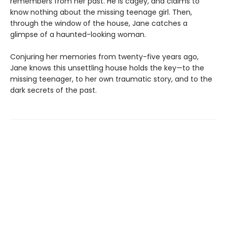
remembers from her past. He is cagey, and claims to
know nothing about the missing teenage girl. Then,
through the window of the house, Jane catches a
glimpse of a haunted-looking woman.
Conjuring her memories from twenty-five years ago,
Jane knows this unsettling house holds the key—to the
missing teenager, to her own traumatic story, and to the
dark secrets of the past.