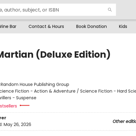
Wine Bar
Contact & Hours
Book Donation
Kids
Martian (Deluxe Edition)
r
:
Random House Publishing Group
cience Fiction - Action & Adventure / Science Fiction - Hard Sc
hrillers - Suspense
tsellers
ver
Other editi
d:
May 26, 2026