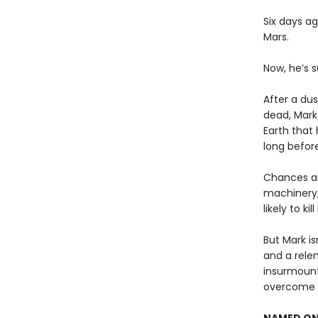
Six days a
Mars.
Now, he’s s
After a dus
dead, Mark
Earth that 
long before
Chances ar
machinery,
likely to kill
But Mark is
and a rele
insurmount
overcome t