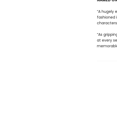
NAMED ON
“A hugely e
fashioned 
characters 
“As grippin
at every se
memorable