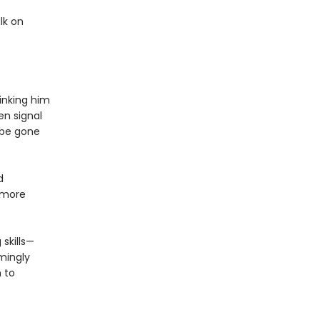
lk on
hinking him
en signal
 be gone
d
 more
 skills—
mingly
 to