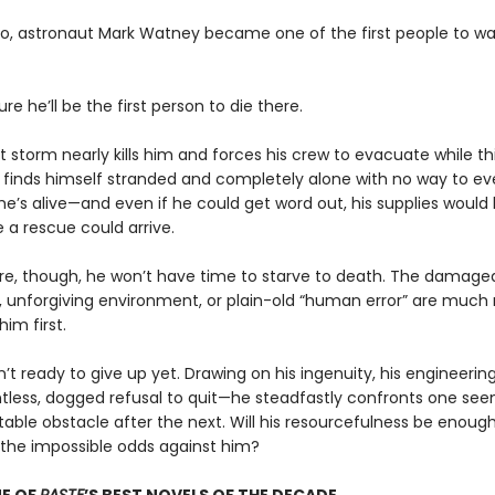
go, astronaut Mark Watney became one of the first people to wa
ure he’ll be the first person to die there.
t storm nearly kills him and forces his crew to evacuate while t
 finds himself stranded and completely alone with no way to ev
he’s alive—and even if he could get word out, his supplies would
 a rescue could arrive.
e, though, he won’t have time to starve to death. The damage
 unforgiving environment, or plain-old “human error” are much
 him first.
n’t ready to give up yet. Drawing on his ingenuity, his engineering
ntless, dogged refusal to quit—he steadfastly confronts one see
able obstacle after the next. Will his resourcefulness be enough
he impossible odds against him?