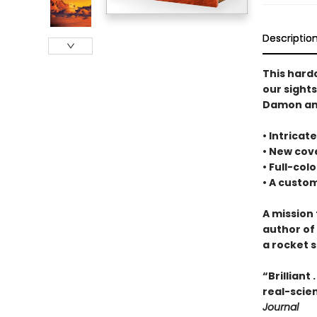
Descriptio
This hard
our sight
Damon and
• Intrica
• New cove
• Full-col
• A cust
A mission 
author of
a rocket s
“Brilliant
real-scien
Journal