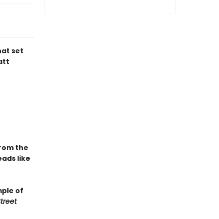
hat set
att
From the
ads like
mple of
treet