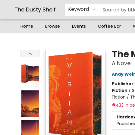
The Dusty Shelf
Keyword
Home
Browse
Events
Coffee Bar
The Dusty Shelf
The 
A Novel
Andy Wei
Publisher
Fiction
/
S
Fiction / T
#433 in bes
Hardco
Publishe