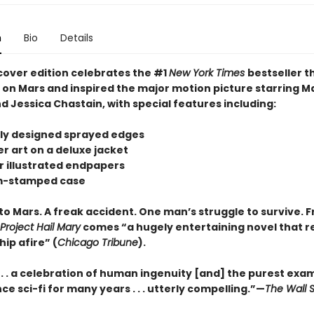
n
Bio
Details
cover edition celebrates the #1
New York Times
bestseller t
s on Mars and inspired the major motion picture starring M
 Jessica Chastain, with special features including:
tely designed sprayed edges
r art on a deluxe jacket
or illustrated endpapers
om-stamped case
to Mars. A freak accident. One man’s struggle to survive. 
Project Hail Mary
comes “a hugely entertaining novel that re
hip afire” (
Chicago Tribune
).
 . . . a celebration of human ingenuity [and] the purest exa
ce sci-fi for many years . . . utterly compelling.”—
The Wall S