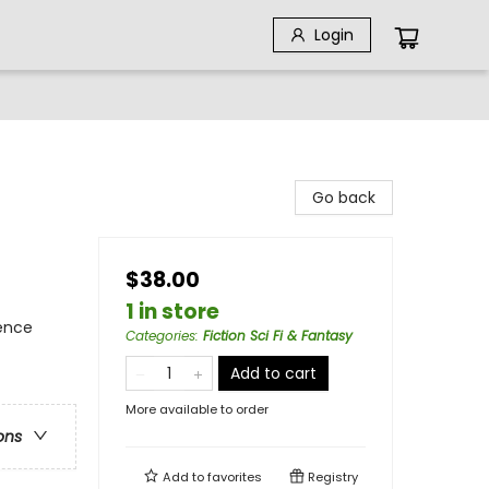
Login
Go back
$38.00
1 in store
ience
Categories
:
Fiction Sci Fi & Fantasy
Add to cart
More available to order
ons
Add to
favorites
Registry