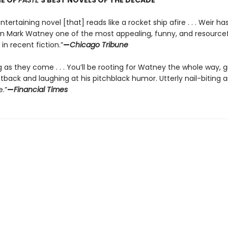
E OF
PASTE
’S BEST NOVELS OF THE DECADE
ntertaining novel [that] reads like a rocket ship afire . . . Weir ha
in Mark Watney one of the most appealing, funny, and resource
in recent fiction.”
—
Chicago Tribune
g as they come . . . You’ll be rooting for Watney the whole way, 
tback and laughing at his pitchblack humor. Utterly nail-biting 
.”
—
Financial Times