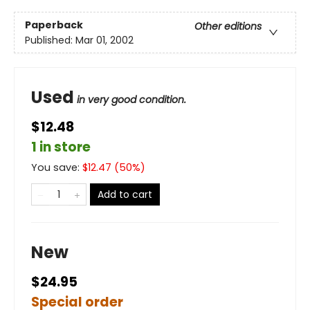
Paperback
Other editions
Published:
Mar 01, 2002
Used
in very good condition.
$12.48
1 in store
You save:
$
12.47
(
50
%)
Add to cart
New
$24.95
Special order