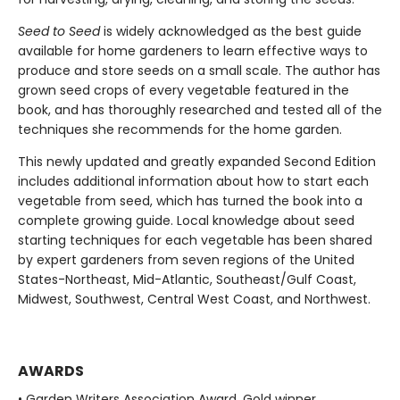
Seed to Seed
is widely acknowledged as the best guide
available for home gardeners to learn effective ways to
produce and store seeds on a small scale. The author has
grown seed crops of every vegetable featured in the
book, and has thoroughly researched and tested all of the
techniques she recommends for the home garden.
This newly updated and greatly expanded Second Edition
includes additional information about how to start each
vegetable from seed, which has turned the book into a
complete growing guide. Local knowledge about seed
starting techniques for each vegetable has been shared
by expert gardeners from seven regions of the United
States-Northeast, Mid-Atlantic, Southeast/Gulf Coast,
Midwest, Southwest, Central West Coast, and Northwest.
AWARDS
• Garden Writers Association Award, Gold winner