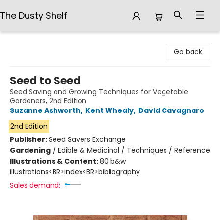
The Dusty Shelf
The Dusty Shelf
Go back
Seed to Seed
Seed Saving and Growing Techniques for Vegetable
Gardeners, 2nd Edition
Suzanne Ashworth
,
Kent Whealy
,
David Cavagnaro
2nd Edition
Publisher:
Seed Savers Exchange
Gardening
/
Edible & Medicinal / Techniques / Reference
Illustrations & Content:
80 b&w
illustrations<BR>index<BR>bibliography
Sales demand: