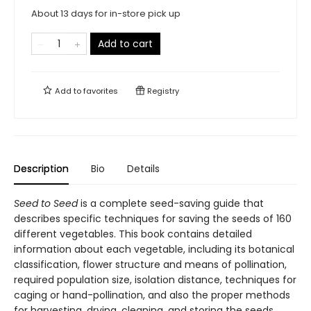
About 13 days for in-store pick up
Add to cart
Add to
favorites
Registry
Description
Bio
Details
Seed to Seed
is a complete seed-saving guide that
describes specific techniques for saving the seeds of 160
different vegetables. This book contains detailed
information about each vegetable, including its botanical
classification, flower structure and means of pollination,
required population size, isolation distance, techniques for
caging or hand-pollination, and also the proper methods
for harvesting, drying, cleaning, and storing the seeds.