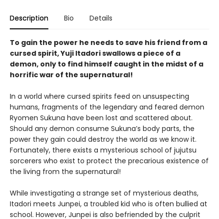
Description
Bio
Details
To gain the power he needs to save his friend from a
cursed spirit, Yuji Itadori swallows a piece of a
demon, only to find himself caught in the midst of a
horrific war of the supernatural!
In a world where cursed spirits feed on unsuspecting
humans, fragments of the legendary and feared demon
Ryomen Sukuna have been lost and scattered about.
Should any demon consume Sukuna’s body parts, the
power they gain could destroy the world as we know it.
Fortunately, there exists a mysterious school of jujutsu
sorcerers who exist to protect the precarious existence of
the living from the supernatural!
While investigating a strange set of mysterious deaths,
Itadori meets Junpei, a troubled kid who is often bullied at
school. However, Junpei is also befriended by the culprit