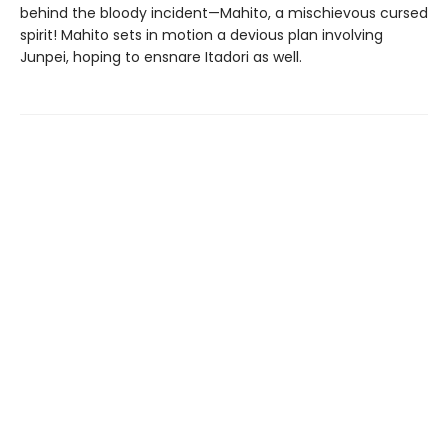
behind the bloody incident—Mahito, a mischievous cursed
spirit! Mahito sets in motion a devious plan involving
Junpei, hoping to ensnare Itadori as well.