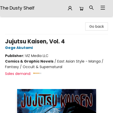
The Dusty Shelf
The Dusty Shelf
Go back
Jujutsu Kaisen, Vol. 4
Gege Akutami
Publisher:
VIZ Media LLC
Comics & Graphic Novels
/
East Asian Style - Manga /
Fantasy / Occult & Supernatural
Sales demand: