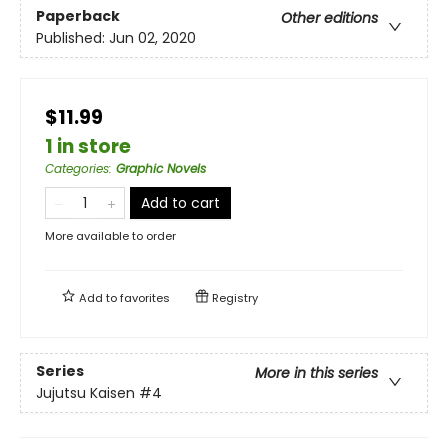
Paperback
Other editions
Published:
Jun 02, 2020
$11.99
1 in store
Categories
:
Graphic Novels
Add to cart
More available to order
Add to
favorites
Registry
Series
More in this series
Jujutsu Kaisen
#4