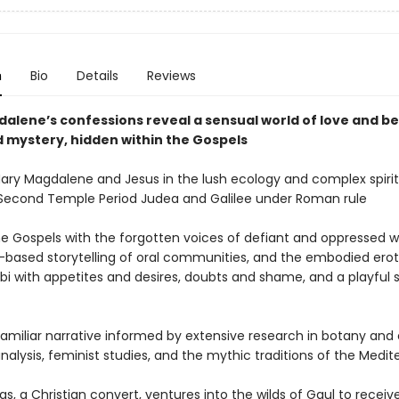
n
Bio
Details
Reviews
alene’s confessions reveal a sensual world of love and be
 mystery, hidden within the Gospels
Mary Magdalene and Jesus in the lush ecology and complex spirit
 Second Temple Period Judea and Galilee under Roman rule
the Gospels with the forgotten voices of defiant and oppressed
-based storytelling of oral communities, and the embodied erot
bbi with appetites and desires, doubts and shame, and a playful 
 familiar narrative informed by extensive research in botany and
analysis, feminist studies, and the mythic traditions of the Medi
, a Christian convert, ventures into the wilds of Gaul to receiv