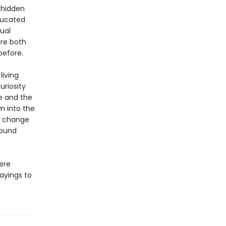
 hidden
ducated
ual
are both
before.
living
uriosity
re and the
wn into the
ll change
round
here
sayings to