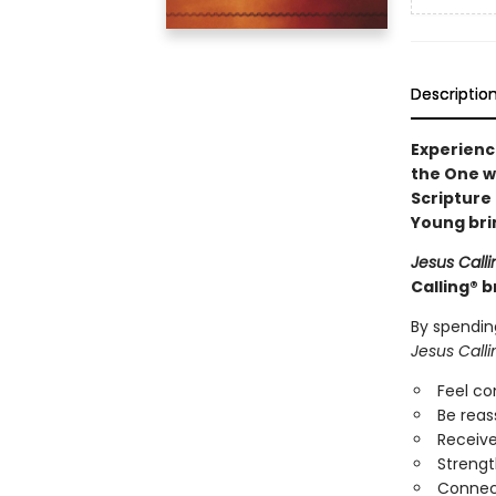
Descriptio
Experienc
the One w
Scripture
Young bri
Jesus Calli
Calling® b
By spendin
Jesus Calli
Feel c
Be reas
Receive
Strengt
Connect