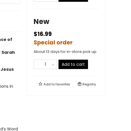
New
$16.99
nce of
Special order
About 13 days for in-store pick up
r Sarah
Add to cart
e Jesus
Add to
favorites
Registry
ions in
od’s Word