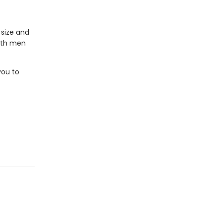
 size and
ith men
you to