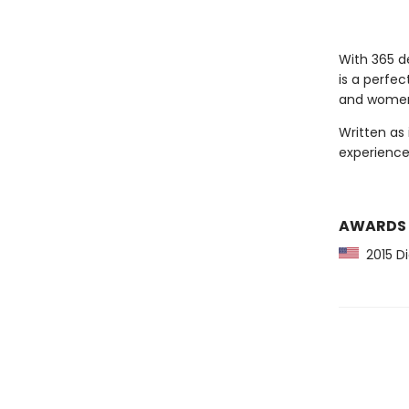
With 365 de
is a perfec
and wome
Written as 
experience
AWARDS
2015 D