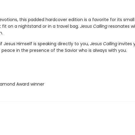
votions, this padded hardcover edition is a favorite for its small
t fit on a nightstand or in a travel bag.
Jesus Calling
resonates w
n.
if Jesus Himself is speaking directly to you,
Jesus Calling
invites 
 peace in the presence of the Savior who is always with you.
iamond Award winner