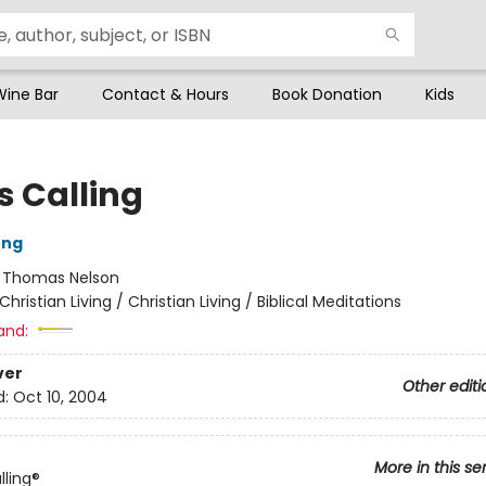
Wine Bar
Contact & Hours
Book Donation
Kids
s Calling
ung
:
Thomas Nelson
Christian Living / Christian Living / Biblical Meditations
and:
ver
Other editi
d:
Oct 10, 2004
More in this se
lling®