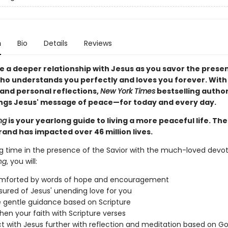
n
Bio
Details
Reviews
e a deeper relationship with Jesus as you savor the prese
ho understands you perfectly and loves you forever. With
 and personal reflections,
New York Times
bestselling autho
ngs Jesus' message of peace—for today and every day.
ng
is your yearlong guide to living a more peaceful life. Th
rand has impacted over 46 million lives.
g time in the presence of the Savior with the much-loved devot
ng
, you will:
omforted by words of hope and encouragement
sured of Jesus' unending love for you
 gentle guidance based on Scripture
hen your faith with Scripture verses
 with Jesus further with reflection and meditation based on G