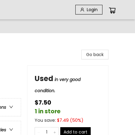
Login
Go back
Used
in very good
condition.
$7.50
ons
1 in store
You save:
$
7.49
(
50
%)
ries
Add to cart