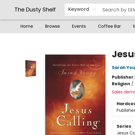
The Dusty Shelf
Keyword
Home
Browse
Events
Coffee Bar
The Dusty Shelf
Jesu
Sarah Yo
Publisher
Religion
/
Sales dem
Hardco
Publishe
Series
Jesus Ca