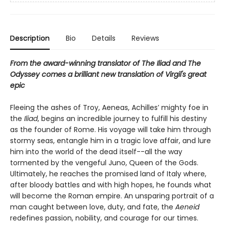
Description
Bio
Details
Reviews
From the award-winning translator of The Iliad and The
Odyssey comes a brilliant new translation of Virgil's great
epic
Fleeing the ashes of Troy, Aeneas, Achilles’ mighty foe in
the
Iliad
, begins an incredible journey to fulfill his destiny
as the founder of Rome. His voyage will take him through
stormy seas, entangle him in a tragic love affair, and lure
him into the world of the dead itself--all the way
tormented by the vengeful Juno, Queen of the Gods.
Ultimately, he reaches the promised land of Italy where,
after bloody battles and with high hopes, he founds what
will become the Roman empire. An unsparing portrait of a
man caught between love, duty, and fate, the
Aeneid
redefines passion, nobility, and courage for our times.