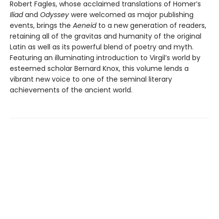
Robert Fagles, whose acclaimed translations of Homer’s
Iliad
and
Odyssey
were welcomed as major publishing
events, brings the
Aeneid
to a new generation of readers,
retaining all of the gravitas and humanity of the original
Latin as well as its powerful blend of poetry and myth.
Featuring an illuminating introduction to Virgil’s world by
esteemed scholar Bernard Knox, this volume lends a
vibrant new voice to one of the seminal literary
achievements of the ancient world.