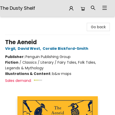
The Dusty Shelf
The Dusty Shelf
Go back
The Aeneid
Virgil
,
David West
,
Coralie Bickford-Smith
Publisher:
Penguin Publishing Group
Fiction
/
Classics / Literary / Fairy Tales, Folk Tales,
Legends & Mythology
Illustrations & Content:
b&w maps
Sales demand: