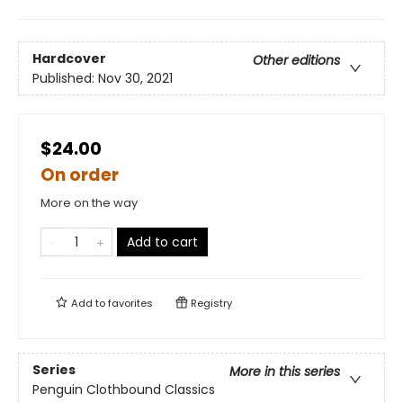
Hardcover
Other editions
Published:
Nov 30, 2021
$24.00
On order
More on the way
Add to cart
Add to
favorites
Registry
Series
More in this series
Penguin Clothbound Classics