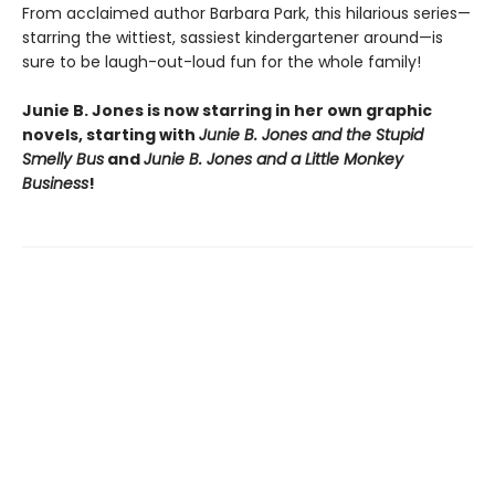
From acclaimed author Barbara Park, this hilarious series—
starring the wittiest, sassiest kindergartener around—is
sure to be laugh-out-loud fun for the whole family!
Junie B. Jones is now starring in her own graphic
novels, starting with
Junie B. Jones and the Stupid
Smelly Bus
and
Junie B. Jones and a Little Monkey
Business
!