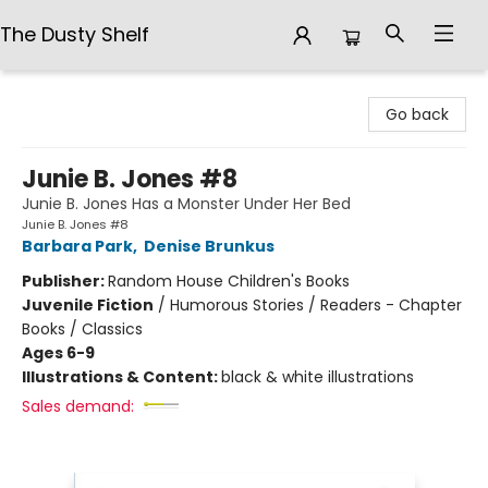
The Dusty Shelf
The Dusty Shelf
Go back
Junie B. Jones #8
Junie B. Jones Has a Monster Under Her Bed
Junie B. Jones #8
Barbara Park
,
Denise Brunkus
Publisher:
Random House Children's Books
Juvenile Fiction
/
Humorous Stories / Readers - Chapter
Books / Classics
Ages 6-9
Illustrations & Content:
black & white illustrations
Sales demand: