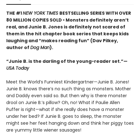
THE #1
NEW YORK TIMES
BESTSELLING SERIES WITH OVER
80 MILLION COPIES SOLD • Monsters definitely aren’t
real, and Junie B. Jones is definitely not scared of
them in the hit chapter book series that keeps kids
laughing and “makes reading fun” (Dav Pilkey,
author of
Dog Man
).
“Junie B. is the darling of the young-reader set.”—
USA Today
Meet the World’s Funniest Kindergartner—Junie B. Jones!
Junie B. knows there’s no such thing as monsters. Mother
and Daddy even said so. But then why is there monster
drool on Junie B.’s pillow? Oh, no! What if Paulie Allen
Puffer is right—what if she really does have a monster
under her bed? If Junie B. goes to sleep, the monster
might see her feet hanging down and think her piggy toes
are yummy little wiener sausages!