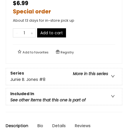
$6.99
Special order
About 13 days for in-store pick up
Add to cart
Add to
favorites
Registry
Series
More in this series
Junie B. Jones
#8
Included In
See other items that this one is part of
Description
Bio
Details
Reviews