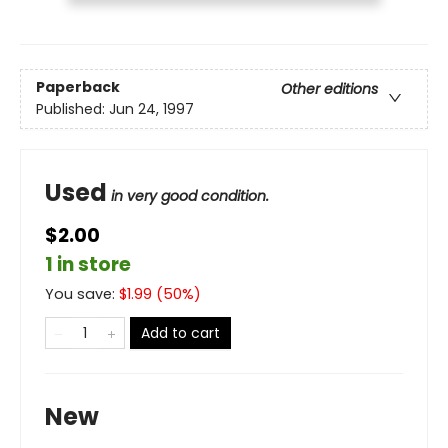
Paperback
Other editions
Published:
Jun 24, 1997
Used
in very good condition.
$2.00
1 in store
You save:
$
1.99
(
50
%)
Add to cart
New