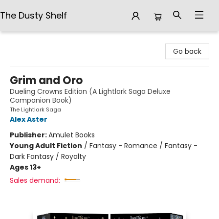
The Dusty Shelf
The Dusty Shelf
Go back
Grim and Oro
Dueling Crowns Edition (A Lightlark Saga Deluxe
Companion Book)
The Lightlark Saga
Alex Aster
Publisher:
Amulet Books
Young Adult Fiction
/
Fantasy - Romance / Fantasy -
Dark Fantasy / Royalty
Ages 13+
Sales demand: