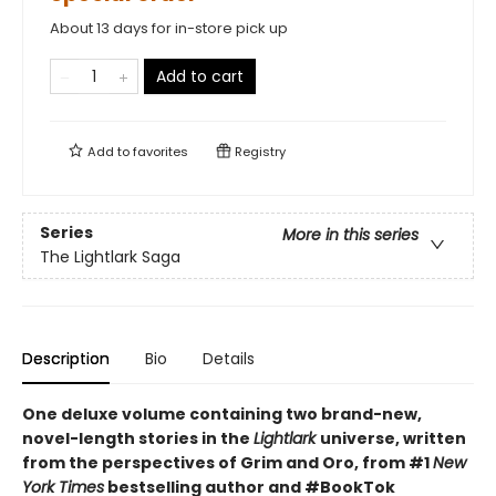
About 13 days for in-store pick up
Add to cart
Add to
favorites
Registry
Series
More in this series
The Lightlark Saga
Description
Bio
Details
One deluxe volume containing two brand-new,
novel-length stories in the
Lightlark
universe, written
from the perspectives of Grim and Oro, from #1
New
York Times
bestselling author and #BookTok