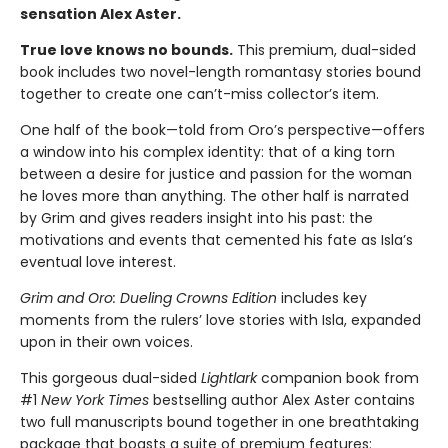
sensation Alex Aster.
True love knows no bounds.
This premium, dual-sided
book includes two novel-length romantasy stories bound
together to create one can’t-miss collector’s item.
One half of the book—told from Oro’s perspective—offers
a window into his complex identity: that of a king torn
between a desire for justice and passion for the woman
he loves more than anything. The other half is narrated
by Grim and gives readers insight into his past: the
motivations and events that cemented his fate as Isla’s
eventual love interest.
Grim and Oro: Dueling Crowns Edition
includes key
moments from the rulers’ love stories with Isla, expanded
upon in their own voices.
This gorgeous dual-sided
Lightlark
companion book from
#1
New York Times
bestselling author Alex Aster contains
two full manuscripts bound together in one breathtaking
package that boasts a suite of premium features: