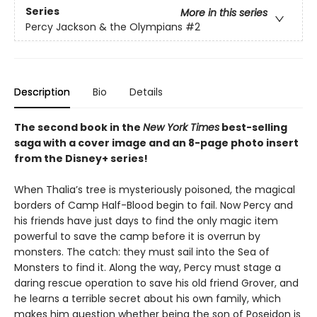
Series
More in this series
Percy Jackson & the Olympians
#2
Description
Bio
Details
The second book in the
New York Times
best-selling
saga with a cover image and an 8-page photo insert
from the Disney+ series!
When Thalia’s tree is mysteriously poisoned, the magical
borders of Camp Half-Blood begin to fail. Now Percy and
his friends have just days to find the only magic item
powerful to save the camp before it is overrun by
monsters. The catch: they must sail into the Sea of
Monsters to find it. Along the way, Percy must stage a
daring rescue operation to save his old friend Grover, and
he learns a terrible secret about his own family, which
makes him question whether being the son of Poseidon is