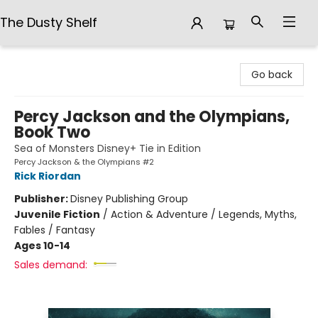
The Dusty Shelf
The Dusty Shelf
Go back
Percy Jackson and the Olympians,
Book Two
Sea of Monsters Disney+ Tie in Edition
Percy Jackson & the Olympians #2
Rick Riordan
Publisher:
Disney Publishing Group
Juvenile Fiction
/
Action & Adventure / Legends, Myths,
Fables / Fantasy
Ages 10-14
Sales demand: