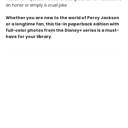
an honor or simply a cruel joke.
Whether you are new to the world of Percy Jackson
or a longtime fan, this tie-in paperback edition with
full-color photos from the Disney+ series is a must-
have for your library.