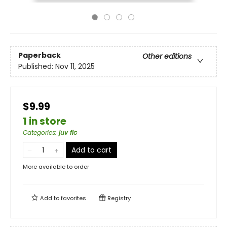
Paperback
Other editions
Published:
Nov 11, 2025
$9.99
1 in store
Categories
:
juv fic
Add to cart
More available to order
Add to
favorites
Registry