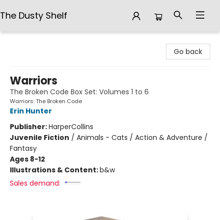
The Dusty Shelf
The Dusty Shelf
Go back
Warriors
The Broken Code Box Set: Volumes 1 to 6
Warriors: The Broken Code
Erin Hunter
Publisher:
HarperCollins
Juvenile Fiction
/
Animals - Cats / Action & Adventure /
Fantasy
Ages 8-12
Illustrations & Content:
b&w
Sales demand: