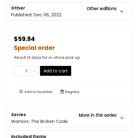
Other
Other editions
Published:
Dec 06, 2022
$59.94
Special order
About 13 days for in-store pick up
Add to cart
Add to
favorites
Registry
Series
More in this series
Warriors: The Broken Code
Included Items