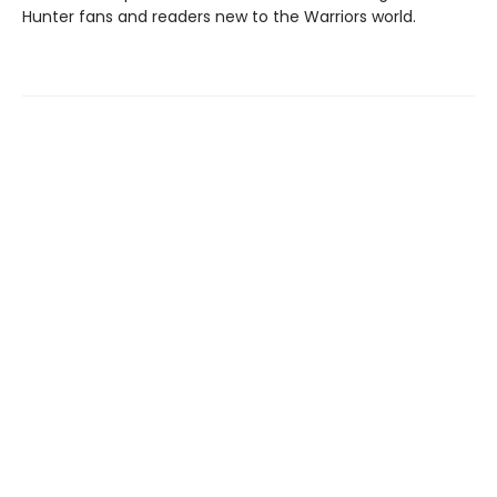
Hunter fans and readers new to the Warriors world.