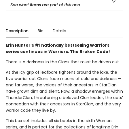
See what items are part of this one
Description
Bio
Details
Erin Hunter’s #1 nationally bestselling Warriors
series continues in Warriors: The Broken Code!
There is a darkness in the Clans that must be driven out.
As the icy grip of leafbare tightens around the lake, the
five warrior cat Clans face moons of cold and darkness—
and far worse, the voices of their ancestors in StarClan
have grown dim and silent. Now, a shadow emerges within
ThunderClan, threatening a beloved Clan leader, the cats’
connection with their ancestors in StarClan, and the very
warrior code they live by.
This box set includes all six books in the sixth Warriors
series, and is perfect for the collections of longtime Erin