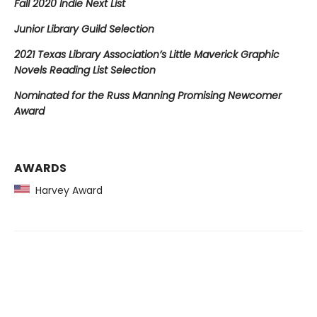
Fall 2020 Indie Next List
Junior Library Guild Selection
2021 Texas Library Association’s Little Maverick Graphic
Novels Reading List Selection
Nominated for the Russ Manning Promising Newcomer
Award
AWARDS
Harvey Award