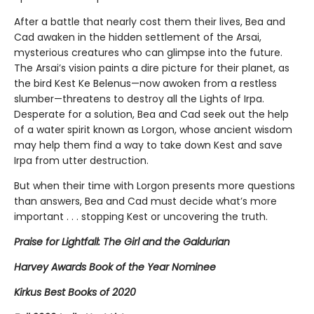
After a battle that nearly cost them their lives, Bea and
Cad awaken in the hidden settlement of the Arsai,
mysterious creatures who can glimpse into the future.
The Arsai’s vision paints a dire picture for their planet, as
the bird Kest Ke Belenus—now awoken from a restless
slumber—threatens to destroy all the Lights of Irpa.
Desperate for a solution, Bea and Cad seek out the help
of a water spirit known as Lorgon, whose ancient wisdom
may help them find a way to take down Kest and save
Irpa from utter destruction.
But when their time with Lorgon presents more questions
than answers, Bea and Cad must decide what’s more
important . . . stopping Kest or uncovering the truth.
Praise for Lightfall: The Girl and the Galdurian
Harvey Awards Book of the Year Nominee
Kirkus Best Books of 2020