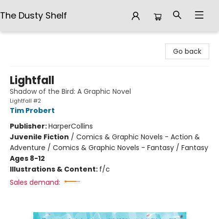
The Dusty Shelf
The Dusty Shelf
Go back
Lightfall
Shadow of the Bird: A Graphic Novel
Lightfall #2
Tim Probert
Publisher:
HarperCollins
Juvenile Fiction
/
Comics & Graphic Novels - Action &
Adventure / Comics & Graphic Novels - Fantasy / Fantasy
Ages 8-12
Illustrations & Content:
f/c
Sales demand: