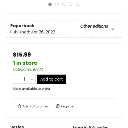
Paperback
Other editions
Published:
Apr 26, 2022
$15.99
1 in store
Categories
:
juv fic
Add to cart
More available to order
Add to
favorites
Registry
Series
More in this series