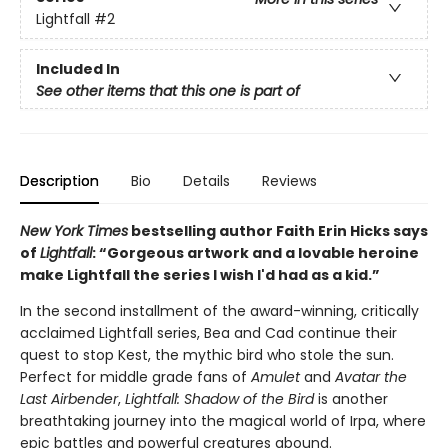
Lightfall
#2
Included In
See other items that this one is part of
Description
Bio
Details
Reviews
New York Times
bestselling author Faith Erin Hicks says
of
Lightfall
: “Gorgeous artwork and a lovable heroine
make Lightfall the series I wish I'd had as a kid.”
In the second installment of the award-winning, critically
acclaimed Lightfall series, Bea and Cad continue their
quest to stop Kest, the mythic bird who stole the sun.
Perfect for middle grade fans of
Amulet
and
Avatar the
Last Airbender
,
Lightfall: Shadow of the Bird
is another
breathtaking journey into the magical world of Irpa, where
epic battles and powerful creatures abound.