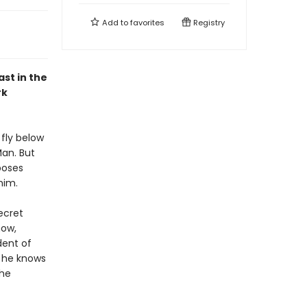
Add to
favorites
Registry
ast in the
rk
 fly below
Man. But
poses
him.
ecret
now,
dent of
d he knows
the