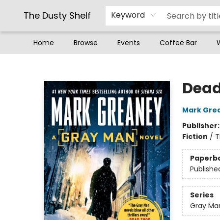
The Dusty Shelf
Keyword
Home
Browse
Events
Coffee Bar
The Dusty Shelf
Dead
Mark Gre
Publisher
Fiction
/
T
Paperb
Publishe
Series
Gray Ma