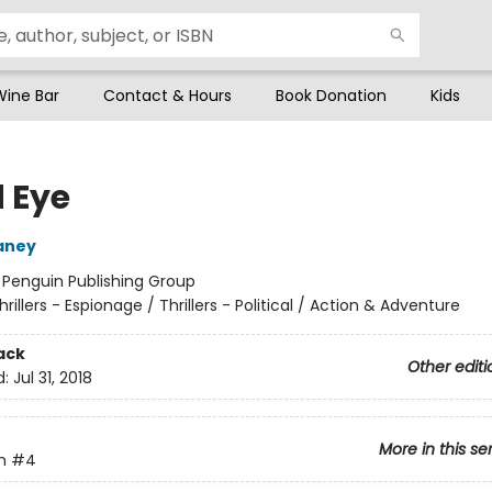
Wine Bar
Contact & Hours
Book Donation
Kids
 Eye
aney
:
Penguin Publishing Group
hrillers - Espionage / Thrillers - Political / Action & Adventure
ack
Other editi
d:
Jul 31, 2018
More in this se
n
#4