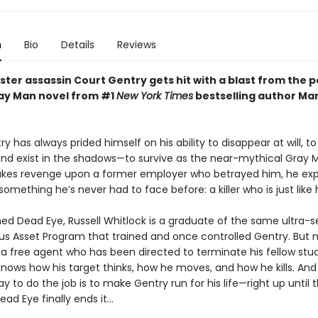
n
Bio
Details
Reviews
ter assassin Court Gentry gets hit with a blast from the p
ay Man novel from #1
New York Times
bestselling author Ma
y has always prided himself on his ability to disappear at will, to
and exist in the shadows—to survive as the near-mythical Gray 
kes revenge upon a former employer who betrayed him, he ex
something he’s never had to face before: a killer who is just like 
 Dead Eye, Russell Whitlock is a graduate of the same ultra-s
 Asset Program that trained and once controlled Gentry. But 
s a free agent who has been directed to terminate his fellow stu
knows how his target thinks, how he moves, and how he kills. An
y to do the job is to make Gentry run for his life—right up until 
 Eye finally ends it...