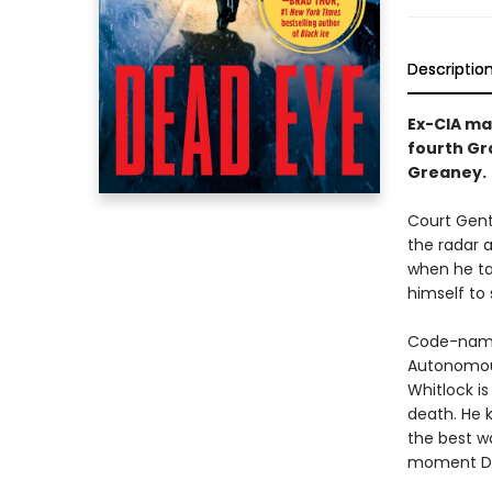
Descriptio
Ex-CIA mas
fourth Gr
Greaney.
Court Gentr
the radar 
when he ta
himself to 
Code-named
Autonomous
Whitlock i
death. He 
the best wa
moment Dead