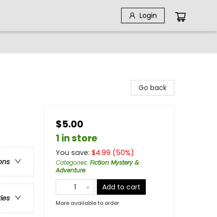
Login
Go back
$5.00
1 in store
You save:
$
4.99
(
50
%)
ons
Categories
:
Fiction Mystery &
Adventure
Add to cart
ries
More available to order