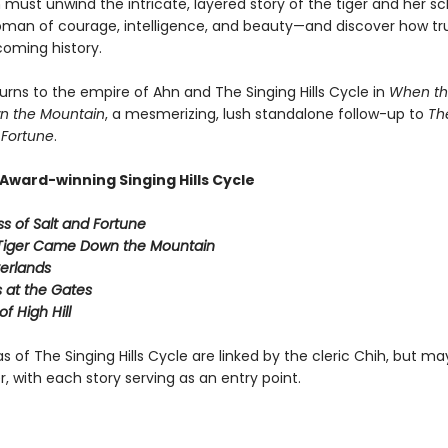
must unwind the intricate, layered story of the tiger and her sc
man of courage, intelligence, and beauty—and discover how tr
coming history.
urns to the empire of Ahn and The Singing Hills Cycle in
When th
 the Mountain
, a mesmerizing, lush standalone follow-up to
Th
 Fortune
.
Award-winning Singing Hills Cycle
s of Salt and Fortune
Tiger Came Down the Mountain
verlands
at the Gates
f High Hill
s of The Singing Hills Cycle are linked by the cleric Chih, but m
r, with each story serving as an entry point.