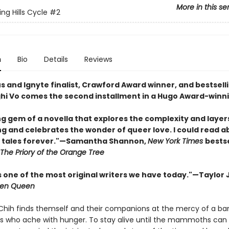
More in this se
ng Hills Cycle
#2
n
Bio
Details
Reviews
s and Ignyte finalist, Crawford Award winner, and bestsell
hi Vo comes the second installment in a Hugo Award-winni
ng gem of a novella that explores the complexity and layer
ng and celebrates the wonder of queer love. I could read a
 tales forever."—Samantha Shannon,
New York Times
bestse
The Priory of the Orange Tree
s one of the most original writers we have today."—Taylor 
ren Queen
 Chih finds themself and their companions at the mercy of a ba
ers who ache with hunger. To stay alive until the mammoths can