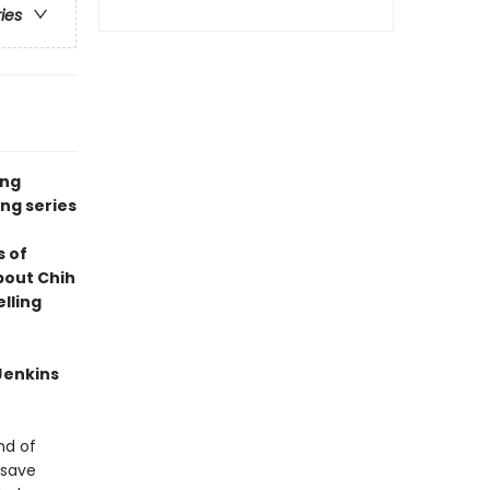
ries
ing
ng series
s of
bout Chih
lling
Jenkins
nd of
 save