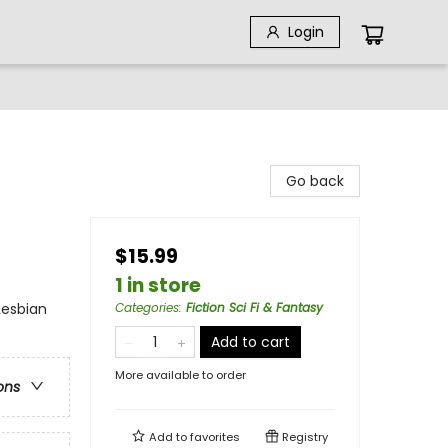
Login
Go back
$15.99
1 in store
Lesbian
Categories
:
Fiction Sci Fi & Fantasy
Add to cart
More available to order
ons
Add to
favorites
Registry