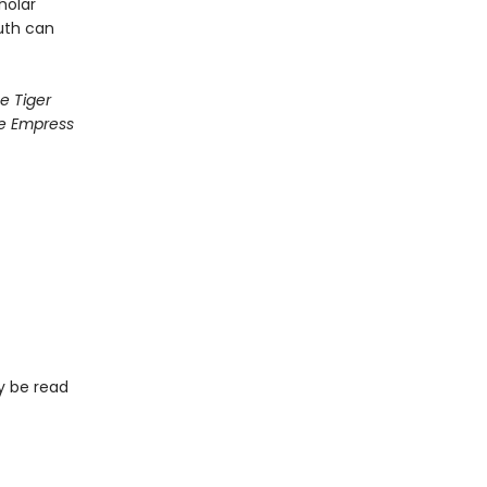
holar
uth can
e Tiger
e Empress
ay be read