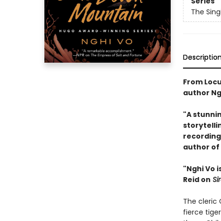
Series
The Singi
Descriptio
From Locu
author Ng
"A stunni
storytelli
recording
author of
"Nghi Vo i
Reid on
Si
The cleric
fierce tig