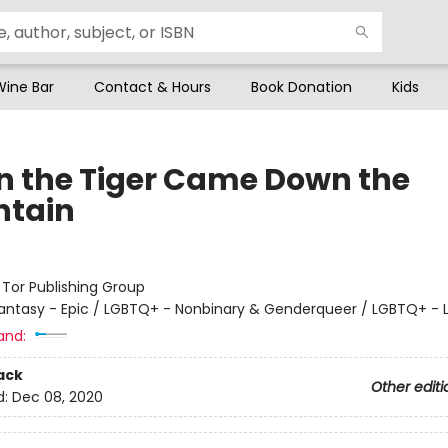
Wine Bar
Contact & Hours
Book Donation
Kids
 the Tiger Came Down the
tain
:
Tor Publishing Group
antasy - Epic / LGBTQ+ - Nonbinary & Genderqueer / LGBTQ+ - 
and:
ack
Other editi
d:
Dec 08, 2020