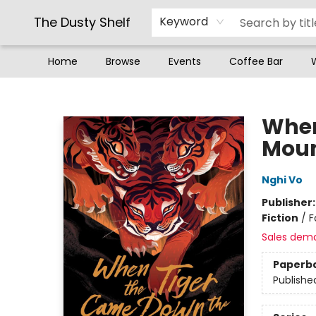
The Dusty Shelf
Keyword
Home
Browse
Events
Coffee Bar
The Dusty Shelf
When
Moun
Nghi Vo
Publisher
Fiction
/
F
Sales dem
Paperb
Publishe