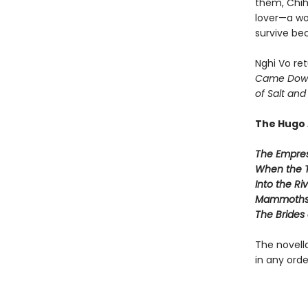
them, Chih 
lover—a wo
survive be
Nghi Vo ret
Came Down
of Salt and
The Hugo 
The Empres
When the 
Into the Ri
Mammoths 
The Brides o
The novella
in any orde