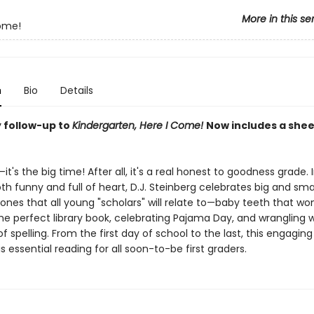
More in this se
ome!
n
Bio
Details
 follow-up to
Kindergarten, Here I Come!
Now includes a shee
—it's the big time! After all, it's a real honest to goodness grade. 
th funny and full of heart, D.J. Steinberg celebrates big and sma
es that all young "scholars" will relate to—baby teeth that won't
he perfect library book, celebrating Pajama Day, and wrangling w
f spelling. From the first day of school to the last, this engaging
s essential reading for all soon-to-be first graders.