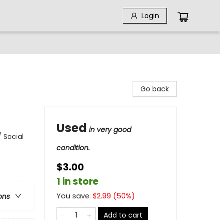
Login
Go back
Used
in very good
 Social
condition.
$3.00
1 in store
You save:
$
2.99
(
50
%)
ons
Add to cart