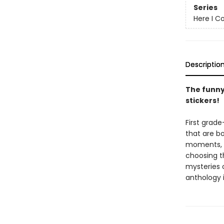
Series
Here I C
Descriptio
The funny
stickers!
First grade
that are bo
moments, on
choosing t
mysteries o
anthology i