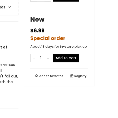
ries
New
$6.99
Special order
About 13 days for in-store pick up
t of
Add to cart
In verses
ll
 fall out,
Add to
favorites
Registry
ith the