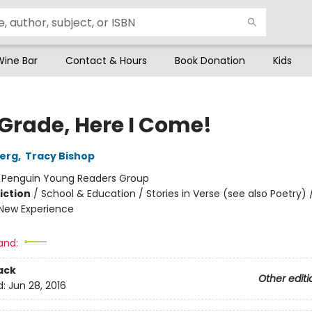
Wine Bar
Contact & Hours
Book Donation
Kids
 Grade, Here I Come!
berg
,
Tracy Bishop
:
Penguin Young Readers Group
iction
/
School & Education / Stories in Verse (see also Poetry) /
New Experience
and:
ack
Other editi
d:
Jun 28, 2016