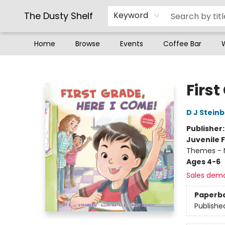
The Dusty Shelf
Keyword
Home
Browse
Events
Coffee Bar
The Dusty Shelf
First
D J Stein
Publisher
Juvenile F
Themes - 
Ages 4-6
Sales dem
Paperb
Publishe