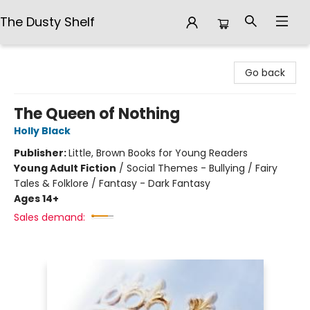
The Dusty Shelf
The Dusty Shelf
Go back
The Queen of Nothing
Holly Black
Publisher:
Little, Brown Books for Young Readers
Young Adult Fiction
/
Social Themes - Bullying / Fairy
Tales & Folklore / Fantasy - Dark Fantasy
Ages 14+
Sales demand: