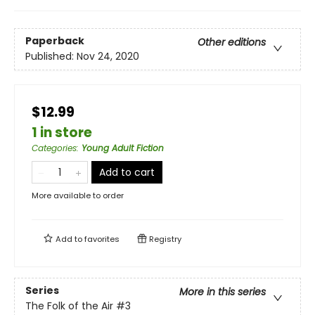
Paperback
Other editions
Published:
Nov 24, 2020
$12.99
1 in store
Categories
:
Young Adult Fiction
Add to cart
More available to order
Add to
favorites
Registry
Series
More in this series
The Folk of the Air
#3