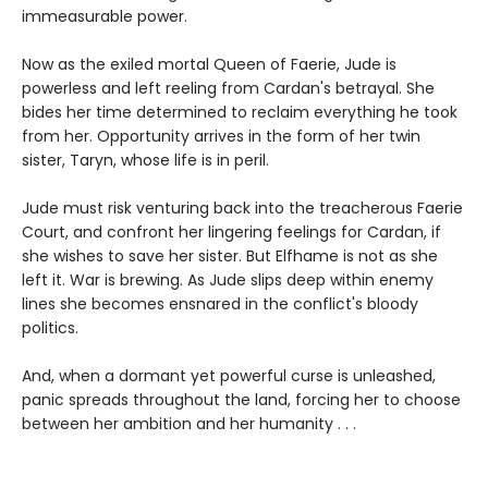
immeasurable power.
Now as the exiled mortal Queen of Faerie, Jude is
powerless and left reeling from Cardan's betrayal. She
bides her time determined to reclaim everything he took
from her. Opportunity arrives in the form of her twin
sister, Taryn, whose life is in peril.
Jude must risk venturing back into the treacherous Faerie
Court, and confront her lingering feelings for Cardan, if
she wishes to save her sister. But Elfhame is not as she
left it. War is brewing. As Jude slips deep within enemy
lines she becomes ensnared in the conflict's bloody
politics.
And, when a dormant yet powerful curse is unleashed,
panic spreads throughout the land, forcing her to choose
between her ambition and her humanity . . .