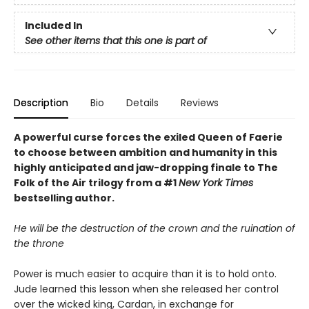
Included In
See other items that this one is part of
Description
Bio
Details
Reviews
A powerful curse forces the exiled Queen of Faerie
to choose between ambition and humanity in this
highly anticipated and jaw-dropping finale to The
Folk of the Air trilogy from a #1
New York Times
bestselling author.
He will be the destruction of the crown and the ruination of
the throne
Power is much easier to acquire than it is to hold onto.
Jude learned this lesson when she released her control
over the wicked king, Cardan, in exchange for