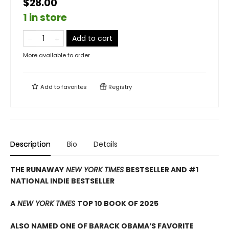
$28.00
1 in store
Add to cart
More available to order
Add to
favorites
Registry
Description
Bio
Details
THE RUNAWAY
NEW YORK TIMES
BESTSELLER AND #1
NATIONAL INDIE BESTSELLER
A
NEW YORK TIMES
TOP 10 BOOK OF 2025
ALSO NAMED ONE OF BARACK OBAMA’S FAVORITE