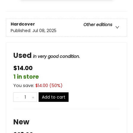
Hardcover
Other editions
Published:
Jul 08, 2025
Used
in very good condition.
$14.00
1 in store
You save:
$
14.00
(
50
%)
Add to cart
New