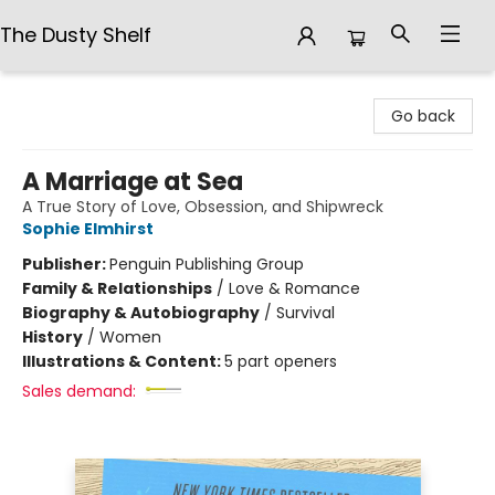
The Dusty Shelf
The Dusty Shelf
Go back
A Marriage at Sea
A True Story of Love, Obsession, and Shipwreck
Sophie Elmhirst
Publisher:
Penguin Publishing Group
Family & Relationships
/
Love & Romance
Biography & Autobiography
/
Survival
History
/
Women
Illustrations & Content:
5 part openers
Sales demand: