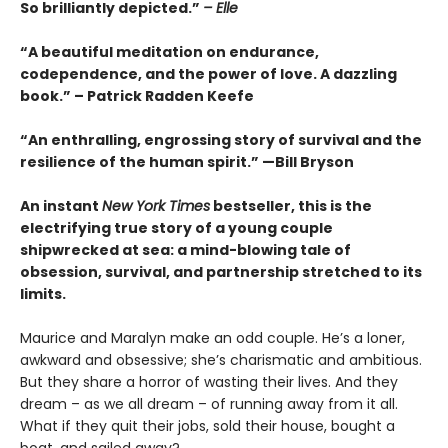
So brilliantly depicted.”
– Elle
“A beautiful meditation on endurance,
codependence, and the power of love. A dazzling
book.” – Patrick Radden Keefe
“An enthralling, engrossing story of survival and the
resilience of the human spirit.” —Bill Bryson
An instant
New York Times
bestseller, this is the
electrifying true story of a young couple
shipwrecked at sea: a mind-blowing tale of
obsession, survival, and partnership stretched to its
limits.
Maurice and Maralyn make an odd couple. He’s a loner,
awkward and obsessive; she’s charismatic and ambitious.
But they share a horror of wasting their lives. And they
dream – as we all dream – of running away from it all.
What if they quit their jobs, sold their house, bought a