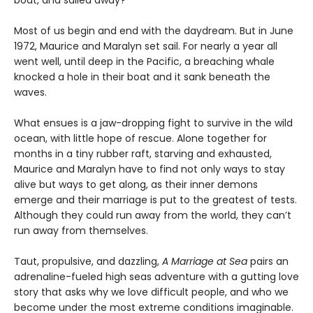
boat, and sailed away?
Most of us begin and end with the daydream. But in June
1972, Maurice and Maralyn set sail. For nearly a year all
went well, until deep in the Pacific, a breaching whale
knocked a hole in their boat and it sank beneath the
waves.
What ensues is a jaw-dropping fight to survive in the wild
ocean, with little hope of rescue. Alone together for
months in a tiny rubber raft, starving and exhausted,
Maurice and Maralyn have to find not only ways to stay
alive but ways to get along, as their inner demons
emerge and their marriage is put to the greatest of tests.
Although they could run away from the world, they can’t
run away from themselves.
Taut, propulsive, and dazzling,
A Marriage at Sea
pairs an
adrenaline-fueled high seas adventure with a gutting love
story that asks why we love difficult people, and who we
become under the most extreme conditions imaginable.