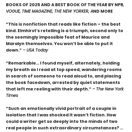
BOOKS OF 2025 AND A BEST BOOK OF THE YEAR BY NPR
,
VOGUE, TIME MAGAZINE, THE NEW YORKER, A
ND MORE
“This is nonfiction that reads like fiction – the best
kind. Elmhirst’s retelling is a triumph, second only to
the seemingly impossible feat of Maurice and
Maralyn themselves. You won’t be able to put it
down.”
– USA Today
“Remarkable… I found myself, alternately, holding
my breath as I read at top speed, wandering rooms
in search of someone to read aloud to, and placing
the book facedown, arrested by quiet statements
that left me reeling with their depth.”
– The New York
Times
“Such an emotionally vivid portrait of a couple in
isolation that I was shocked it wasn’t fiction. How
could a writer get so deeply into the minds of two
real people in such extraordinary circumstances? …