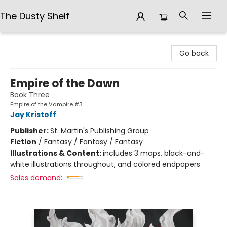
The Dusty Shelf
The Dusty Shelf
Go back
Empire of the Dawn
Book Three
Empire of the Vampire #3
Jay Kristoff
Publisher:
St. Martin's Publishing Group
Fiction
/
Fantasy / Fantasy / Fantasy
Illustrations & Content:
includes 3 maps, black-and-
white illustrations throughout, and colored endpapers
Sales demand: