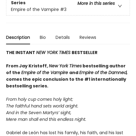
Series
More in this series
Empire of the Vampire
#3
Description
Bio
Details
Reviews
THE INSTANT
NEW YORK TIMES
BESTSELLER
From J
ay Kristoff,
New York Times
bestselling author
of the
Empire of the Vampire
and
Empire of the Damned,
comes the epic conclusion to the #1 internationally
bestselling series.
From holy cup comes holy light;
The faithful hand sets world aright.
And in the Seven Martyrs’ sight,
Mere man shall end this endless night.
Gabriel de León has lost his family, his faith, and his last