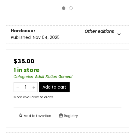
Hardcover
Other editions
Published:
Nov 04, 2025
$35.00
1 in store
Categories
:
Adult Fiction General
Add to cart
More available to order
Add to
favorites
Registry