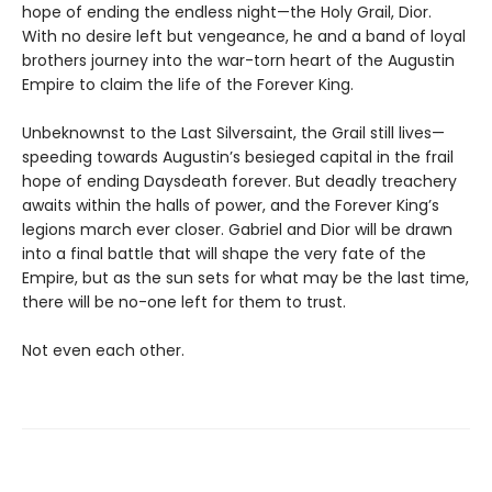
hope of ending the endless night—the Holy Grail, Dior.
With no desire left but vengeance, he and a band of loyal
brothers journey into the war-torn heart of the Augustin
Empire to claim the life of the Forever King.
Unbeknownst to the Last Silversaint, the Grail still lives—
speeding towards Augustin’s besieged capital in the frail
hope of ending Daysdeath forever. But deadly treachery
awaits within the halls of power, and the Forever King’s
legions march ever closer. Gabriel and Dior will be drawn
into a final battle that will shape the very fate of the
Empire, but as the sun sets for what may be the last time,
there will be no-one left for them to trust.
Not even each other.