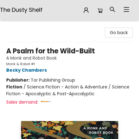
The Dusty Shelf
The Dusty Shelf
Go back
A Psalm for the Wild-Built
A Monk and Robot Book
Monk & Robot #1
Becky Chambers
Publisher:
Tor Publishing Group
Fiction
/
Science Fiction - Action & Adventure / Science
Fiction - Apocalyptic & Post-Apocalyptic
Sales demand: