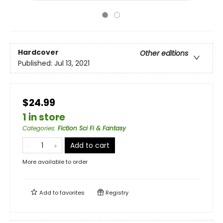
Hardcover
Other editions
Published:
Jul 13, 2021
$24.99
1 in store
Categories
:
Fiction Sci Fi & Fantasy
Add to cart
More available to order
Add to
favorites
Registry