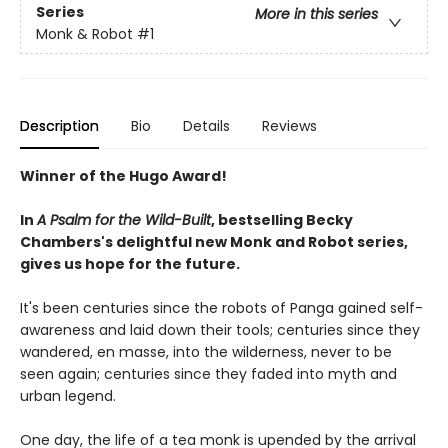
Series
More in this series
Monk & Robot
#1
Description
Bio
Details
Reviews
Winner of the Hugo Award!
In
A Psalm for the Wild-Built
, bestselling Becky
Chambers's delightful new Monk and Robot series,
gives us hope for the future.
It's been centuries since the robots of Panga gained self-
awareness and laid down their tools; centuries since they
wandered, en masse, into the wilderness, never to be
seen again; centuries since they faded into myth and
urban legend.
One day, the life of a tea monk is upended by the arrival