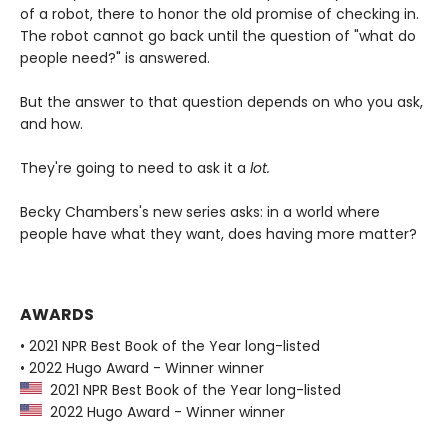
of a robot, there to honor the old promise of checking in.
The robot cannot go back until the question of "what do
people need?" is answered.
But the answer to that question depends on who you ask,
and how.
They're going to need to ask it a
lot.
Becky Chambers's new series asks: in a world where
people have what they want, does having more matter?
AWARDS
• 2021 NPR Best Book of the Year long-listed
• 2022 Hugo Award - Winner winner
2021 NPR Best Book of the Year long-listed
2022 Hugo Award - Winner winner