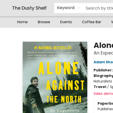
The Dusty Shelf
Keyword
Home
Browse
Events
Coffee Bar
The Dusty Shelf
Alon
An Exped
Adam Sho
Publisher
Biograph
Naturalists
Travel
/
S
Sales dem
Paperb
Publishe