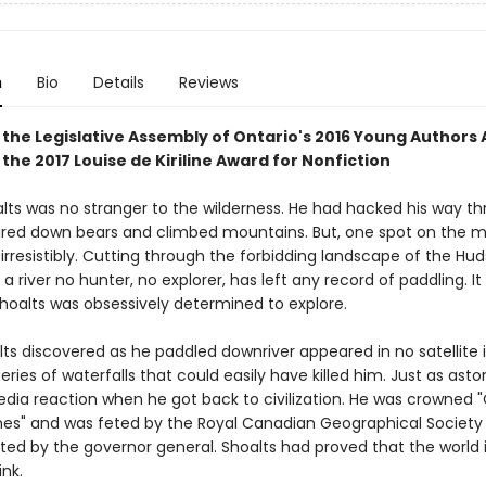
n
Bio
Details
Reviews
 the
Legislative Assembly of Ontario's 2016 Young Authors
 the
2017 Louise de Kiriline Award for Nonfiction
ts was no stranger to the wilderness. He had hacked his way t
tared down bears and climbed mountains. But, one spot on the m
irresistibly. Cutting through the forbidding landscape of the Hu
 a river no hunter, no explorer, has left any record of paddling. It
 Shoalts was obsessively determined to explore.
ts discovered as he paddled downriver appeared in no satellite
eries of waterfalls that could easily have killed him. Just as asto
dia reaction when he got back to civilization. He was crowned 
nes" and was feted by the Royal Canadian Geographical Society
ted by the governor general. Shoalts had proved that the world i
think.