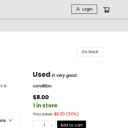
Login
Go back
Used
in very good
ts &
condition.
$8.00
1 in store
You save:
$
8.00
(
50
%)
ons
Add to cart