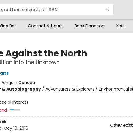
Wine Bar
Contact & Hours
Book Donation
Kids
e Against the North
ition into the Unknown
alts
:
Penguin Canada
y & Autobiography
/
Adventurers & Explorers / Environmentalis
pecial Interest
and:
ack
Other editi
d:
May 10, 2016