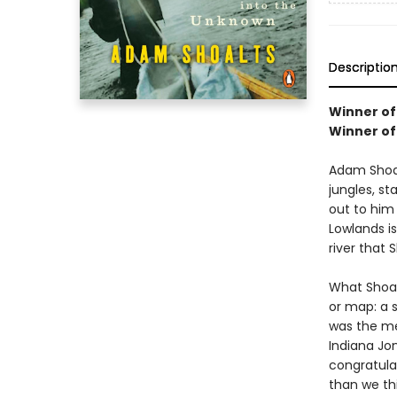
Descriptio
Winner of
Winner of
Adam Shoal
jungles, s
out to him 
Lowlands is
river that
What Shoal
or map: a s
was the me
Indiana Jo
congratula
than we 