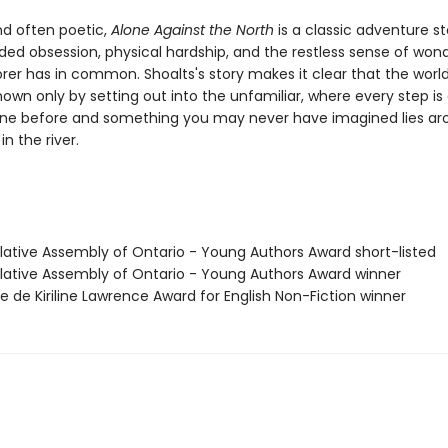
nd often poetic,
Alone Against the North
is a classic adventure st
ded obsession, physical hardship, and the restless sense of won
orer has in common. Shoalts's story makes it clear that the worl
wn only by setting out into the unfamiliar, where every step is 
ne before and something you may never have imagined lies ar
in the river.
slative Assembly of Ontario - Young Authors Award short-listed
islative Assembly of Ontario - Young Authors Award winner
se de Kiriline Lawrence Award for English Non-Fiction winner