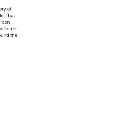
ory of
der that
d can
different
ound the