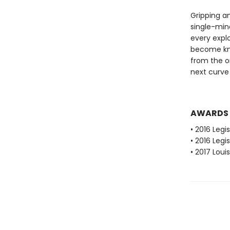
Gripping a
single-min
every expl
become kno
from the o
next curve 
AWARDS
• 2016 Legi
• 2016 Leg
• 2017 Loui