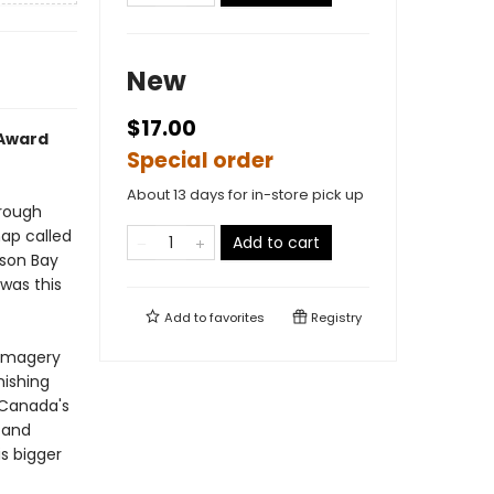
New
$17.00
 Award
Special order
About 13 days for in-store pick up
hrough
ap called
Add to cart
dson Bay
 was this
Add to
favorites
Registry
 imagery
nishing
"Canada's
 and
s bigger