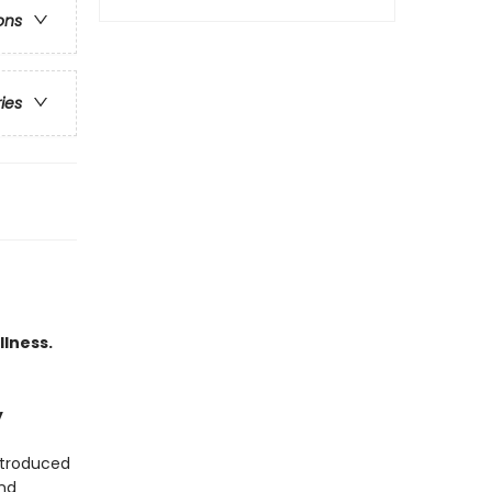
ons
ries
llness.
y
ntroduced
and