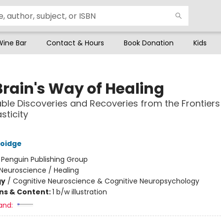
Wine Bar
Contact & Hours
Book Donation
Kids
Brain's Way of Healing
le Discoveries and Recoveries from the Frontiers
sticity
oidge
:
Penguin Publishing Group
Neuroscience / Healing
gy
/
Cognitive Neuroscience & Cognitive Neuropsychology
ons & Content:
1 b/w illustration
and: