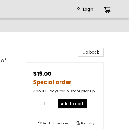
Login
Go back
 of
$19.00
Special order
About 13 days for in-store pick up
Add to cart
Add to
favorites
Registry