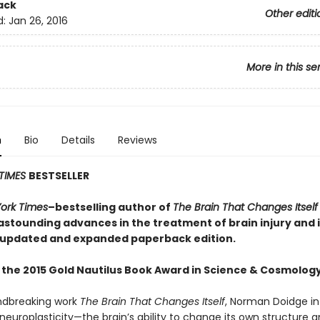
ack
Other editi
d:
Jan 26, 2016
More in this se
n
Bio
Details
Reviews
TIMES
BESTSELLER
ork Times
–bestselling author of
The Brain That Changes Itself
astounding advances in the treatment of brain injury and i
 updated and expanded paperback edition.
 the 2015 Gold Nautilus Book Award in Science & Cosmolog
undbreaking work
The Brain That Changes Itself
, Norman Doidge i
neuroplasticity—the brain’s ability to change its own structure 