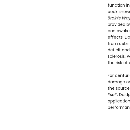
function i
book shows
Brain’s Way
provided b
can awaken
effects. D
from debili
deficit an
sclerosis, 
the risk o
For centur
damage or
the source 
Itself
, Doid
application
performanc