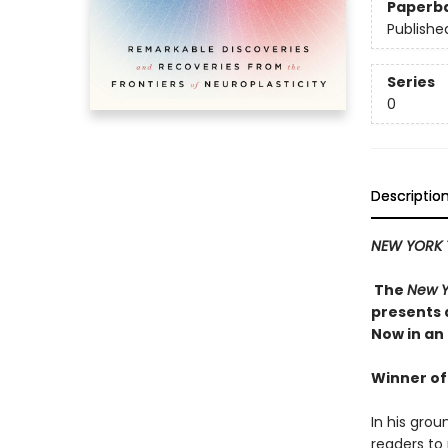
Paperb
Publishe
Series
0
Descriptio
NEW YORK 
The
New Y
presents 
Now in an
Winner of
In his gro
readers to 