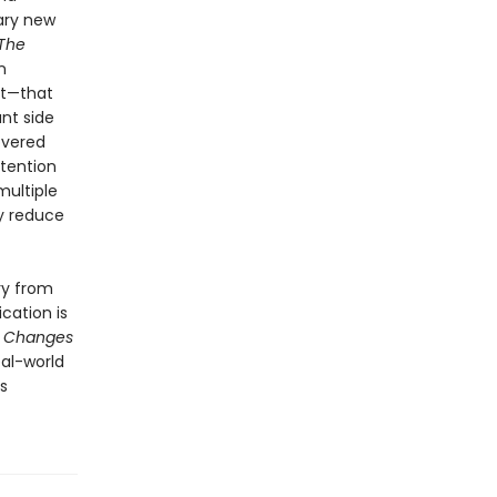
ary new
The
n
nt—that
nt side
overed
ttention
multiple
ly reduce
ry from
cation is
t Changes
eal-world
s