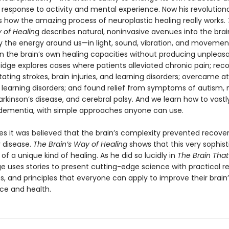
n response to activity and mental experience. Now his revolution
 how the amazing process of neuroplastic healing really works.
 of Healin
g describes natural, noninvasive avenues into the brai
y the energy around us—in light, sound, vibration, and moveme
 the brain’s own healing capacities without producing unpleasa
oidge explores cases where patients alleviated chronic pain; rec
tating strokes, brain injuries, and learning disorders; overcame a
d learning disorders; and found relief from symptoms of autism, 
Parkinson’s disease, and cerebral palsy. And we learn how to vast
f dementia, with simple approaches anyone can use.
ies it was believed that the brain’s complexity prevented recove
 disease.
The Brain’s Way of Healing
shows that this very sophisti
of a unique kind of healing. As he did so lucidly in
The Brain Tha
ge uses stories to present cutting-edge science with practical r
s, and principles that everyone can apply to improve their brain’
e and health.