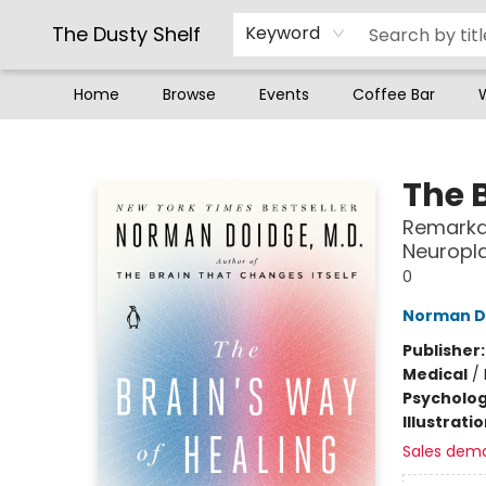
The Dusty Shelf
Keyword
Home
Browse
Events
Coffee Bar
The Dusty Shelf
The 
Remarkab
Neuropla
0
Norman D
Publisher
Medical
/
Psycholo
Illustrati
Sales dem