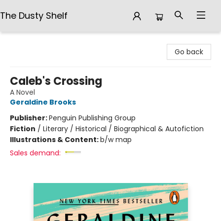
The Dusty Shelf
The Dusty Shelf
Go back
Caleb's Crossing
A Novel
Geraldine Brooks
Publisher:
Penguin Publishing Group
Fiction
/
Literary / Historical / Biographical & Autofiction
Illustrations & Content:
b/w map
Sales demand: