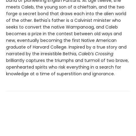
band of pioneering English Puritans. At age twelve, she
meets Caleb, the young son of a chieftain, and the two
forge a secret bond that draws each into the alien world
of the other. Bethia's father is a Calvinist minister who
seeks to convert the native Wampanoag, and Caleb
becomes a prize in the contest between old ways and
new, eventually becoming the first Native American
graduate of Harvard College. Inspired by a true story and
narrated by the irresistible Bethia,
Caleb’s Crossing
brilliantly captures the triumphs and turmoil of two brave,
openhearted spirits who risk everything in a search for
knowledge at a time of superstition and ignorance.