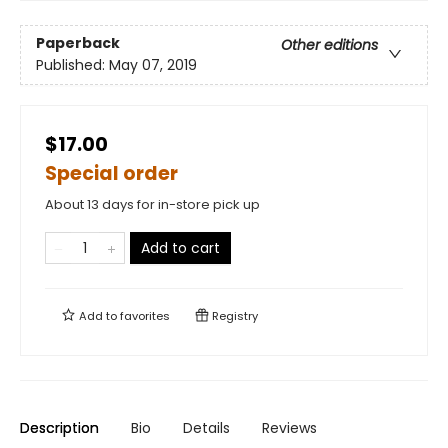
Paperback
Other editions
Published:
May 07, 2019
$17.00
Special order
About 13 days for in-store pick up
Add to cart
Add to
favorites
Registry
Description
Bio
Details
Reviews