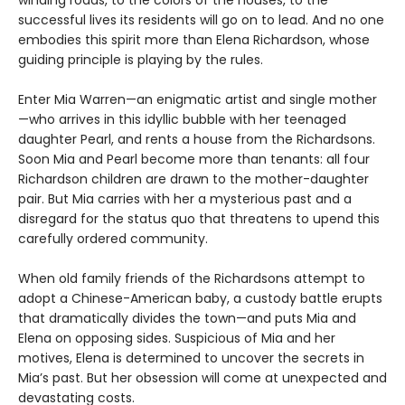
winding roads, to the colors of the houses, to the
successful lives its residents will go on to lead. And no one
embodies this spirit more than Elena Richardson, whose
guiding principle is playing by the rules.
Enter Mia Warren—an enigmatic artist and single mother
—who arrives in this idyllic bubble with her teenaged
daughter Pearl, and rents a house from the Richardsons.
Soon Mia and Pearl become more than tenants: all four
Richardson children are drawn to the mother-daughter
pair. But Mia carries with her a mysterious past and a
disregard for the status quo that threatens to upend this
carefully ordered community.
When old family friends of the Richardsons attempt to
adopt a Chinese-American baby, a custody battle erupts
that dramatically divides the town—and puts Mia and
Elena on opposing sides. Suspicious of Mia and her
motives, Elena is determined to uncover the secrets in
Mia’s past. But her obsession will come at unexpected and
devastating costs.