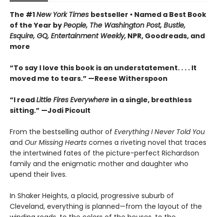
The #1
New York Times
bestseller • Named a Best Book
of the Year by
People, The Washington Post, Bustle,
Esquire, GQ, Entertainment Weekly,
NPR, Goodreads, and
more
“To say I love this book is an understatement. . . . It
moved me to tears.” —Reese Witherspoon
“I read
Little Fires Everywhere
in a single, breathless
sitting.” —Jodi Picoult
From the bestselling author of
Everything I Never Told You
and
Our Missing Hearts
comes a riveting novel that traces
the intertwined fates of the picture-perfect Richardson
family and the enigmatic mother and daughter who
upend their lives.
In Shaker Heights, a placid, progressive suburb of
Cleveland, everything is planned—from the layout of the