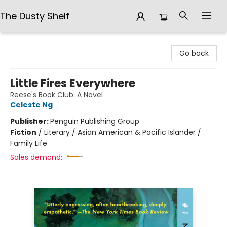
The Dusty Shelf
The Dusty Shelf
Go back
Little Fires Everywhere
Reese's Book Club: A Novel
Celeste Ng
Publisher:
Penguin Publishing Group
Fiction
/
Literary / Asian American & Pacific Islander /
Family Life
Sales demand: