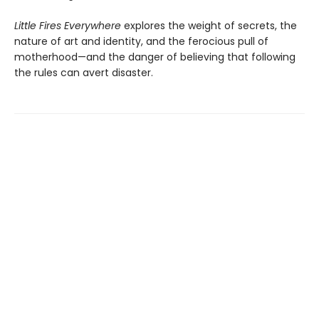
Little Fires Everywhere
explores the weight of secrets, the
nature of art and identity, and the ferocious pull of
motherhood—and the danger of believing that following
the rules can avert disaster.