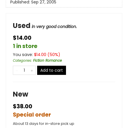
Published:
Sep 27, 2005
Used
in very good condition.
$14.00
1 in store
You save:
$
14.00
(
50
%)
Categories
:
Fiction Romance
Add to cart
New
$38.00
Special order
About 13 days for in-store pick up