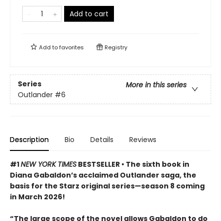
Add to cart
Add to
favorites
Registry
Series
More in this series
Outlander
#6
Description
Bio
Details
Reviews
#1
NEW YORK TIMES
BESTSELLER • The sixth book in
Diana Gabaldon’s acclaimed Outlander saga, the
basis for the Starz original series—season 8 coming
in March 2026!
“The large scope of the novel allows Gabaldon to do