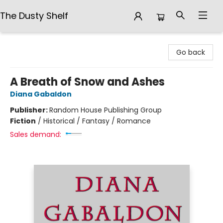
The Dusty Shelf
The Dusty Shelf
Go back
A Breath of Snow and Ashes
Diana Gabaldon
Publisher:
Random House Publishing Group
Fiction
/
Historical / Fantasy / Romance
Sales demand: