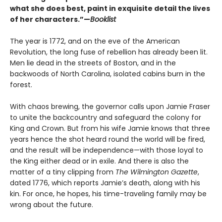
what she does best, paint in exquisite detail the lives
of her characters.”—
Booklist
The year is 1772, and on the eve of the American
Revolution, the long fuse of rebellion has already been lit.
Men lie dead in the streets of Boston, and in the
backwoods of North Carolina, isolated cabins burn in the
forest.
With chaos brewing, the governor calls upon Jamie Fraser
to unite the backcountry and safeguard the colony for
King and Crown. But from his wife Jamie knows that three
years hence the shot heard round the world will be fired,
and the result will be independence—with those loyal to
the King either dead or in exile. And there is also the
matter of a tiny clipping from
The Wilmington Gazette
,
dated 1776, which reports Jamie’s death, along with his
kin. For once, he hopes, his time-traveling family may be
wrong about the future.