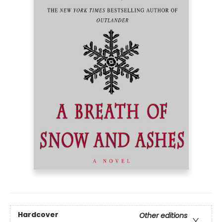
Hardcover
Other editions