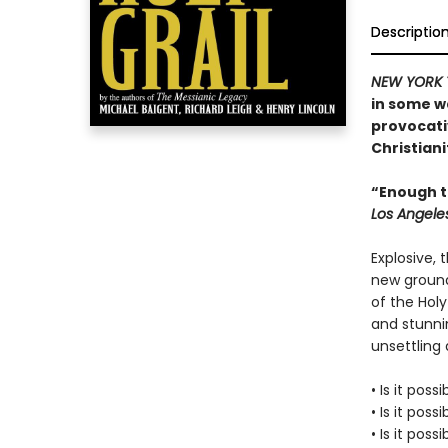
Descriptio
NEW YORK 
in some w
provocati
Christiani
“Enough to
Los Angele
Explosive, 
new ground
of the Holy
and stunnin
unsettling a
• Is it poss
• Is it poss
• Is it pos