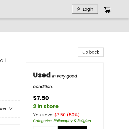
Login
Go back
ail
Used
in very good
condition.
$7.50
2 in store
ons
You save:
$
7.50
(
50
%)
Categories
:
Philosophy & Religion