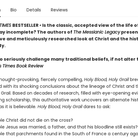
n
Bio
Details
Reviews
TIMES
BESTSELLER • Is the classic, accepted view of the life o
ay incomplete? The authors of
The Messianic Legacy
presen
ve and meticulously researched look at Christ and the hist
ty.
 seriously challenge many traditional beliefs, if not alte
s Times Book Review
thought-provoking, fiercely compelling,
Holy Blood, Holy Grail
bre
 with its shocking conclusions about the lineage of Christ and 
 Grail. Based on decades of research, filled with eye-opening e
g scholarship, this authoritative work uncovers an alternate his
s it is believable.
Holy Blood, Holy Grail
dares to ask:
ible Christ did not die on the cross?
ible Jesus was married, a father, and that his bloodline still exists?
sible that parchments found in the South of France a century ago