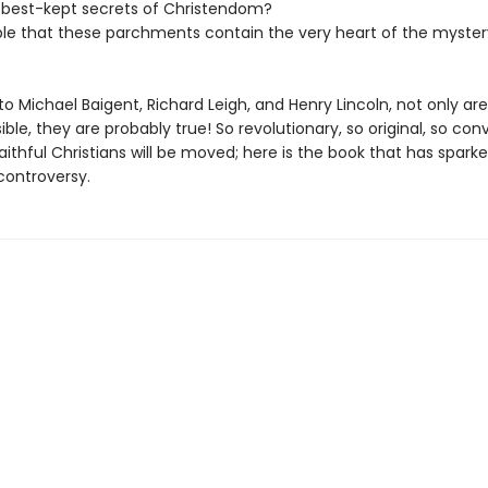
 best-kept secrets of Christendom?
sible that these parchments contain the very heart of the myster
o Michael Baigent, Richard Leigh, and Henry Lincoln, not only ar
ible, they are probably true! So revolutionary, so original, so con
ithful Christians will be moved; here is the book that has spark
controversy.