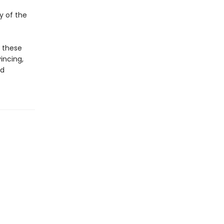
y of the
e these
vincing,
ed