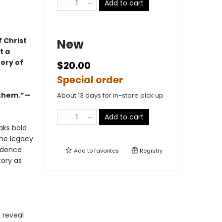
Add to cart
f Christ
New
t a
ory of
$20.00
Special order
r them.”—
About 13 days for in-store pick up
Add to cart
aks bold
the legacy
vidence
Add to
favorites
Registry
tory as
 reveal