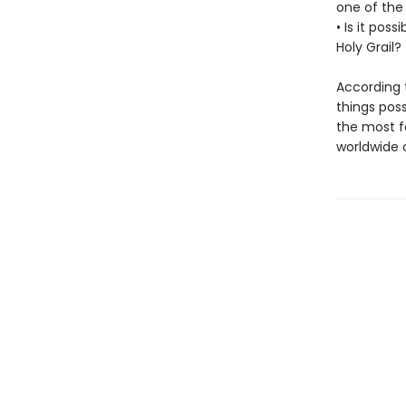
one of the
• Is it pos
Holy Grail?
According t
things poss
the most fa
worldwide 