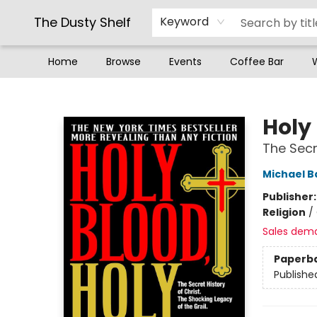
The Dusty Shelf
Keyword
Home
Browse
Events
Coffee Bar
The Dusty Shelf
Holy 
The Secr
Michael B
Publisher
Religion
/
Sales dem
Paperb
Publishe