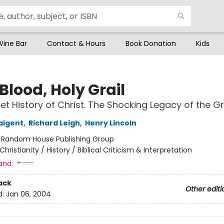
Wine Bar
Contact & Hours
Book Donation
Kids
Blood, Holy Grail
et History of Christ. The Shocking Legacy of the Gr
aigent
,
Richard Leigh
,
Henry Lincoln
:
Random House Publishing Group
Christianity / History / Biblical Criticism & Interpretation
and:
ack
Other editi
d:
Jan 06, 2004