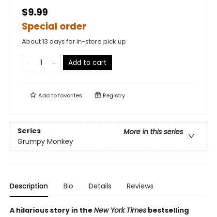
$9.99
Special order
About 13 days for in-store pick up
Add to cart
Add to
favorites
Registry
Series
More in this series
Grumpy Monkey
Description
Bio
Details
Reviews
A hilarious story in the
New York Times
bestselling