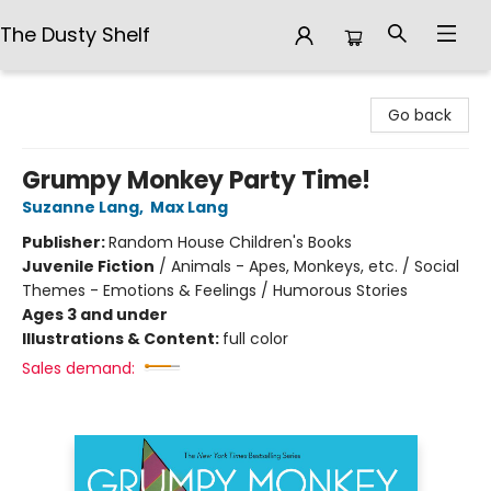
The Dusty Shelf
The Dusty Shelf
Go back
Grumpy Monkey Party Time!
Suzanne Lang
,
Max Lang
Publisher:
Random House Children's Books
Juvenile Fiction
/
Animals - Apes, Monkeys, etc. / Social
Themes - Emotions & Feelings / Humorous Stories
Ages 3 and under
Illustrations & Content:
full color
Sales demand: