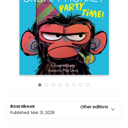
Boardbook
Other editions
Published:
Mar 31, 2026