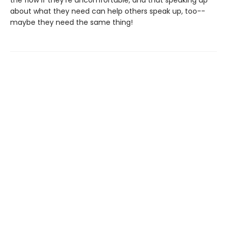
the flow if they're uncomfortable, and that speaking up
about what they need can help others speak up, too--
maybe they need the same thing!