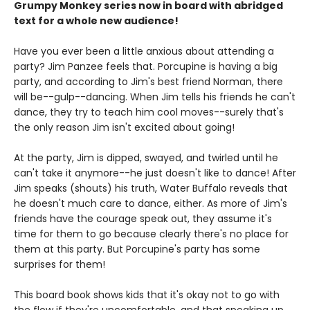
Grumpy Monkey series now in board with abridged
text for a whole new audience!
Have you ever been a little anxious about attending a
party? Jim Panzee feels that. Porcupine is having a big
party, and according to Jim's best friend Norman, there
will be--gulp--dancing. When Jim tells his friends he can't
dance, they try to teach him cool moves--surely that's
the only reason Jim isn't excited about going!
At the party, Jim is dipped, swayed, and twirled until he
can't take it anymore--he just doesn't like to dance! After
Jim speaks (shouts) his truth, Water Buffalo reveals that
he doesn't much care to dance, either. As more of Jim's
friends have the courage speak out, they assume it's
time for them to go because clearly there's no place for
them at this party. But Porcupine's party has some
surprises for them!
This board book shows kids that it's okay not to go with