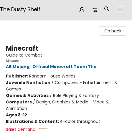
The Dusty Shelf
The Dusty Shelf
Go back
Minecraft
Guide to Combat
Minecraft
AB Mojang
,
Official Minecraft Team The
Publisher:
Random House Worlds
Juvenile Nonfiction
/
Computers - Entertainment &
Games
Games & Activities
/
Role Playing & Fantasy
Computers
/
Design, Graphics & Media - Video &
Animation
Ages 8-12
Illustrations & Content:
4-color throughout
Sales demand: