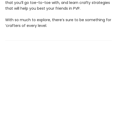
that you’ll go toe-to-toe with, and learn crafty strategies
that will help you best your friends in PVP.
With so much to explore, there’s sure to be something for
’crafters of every level.