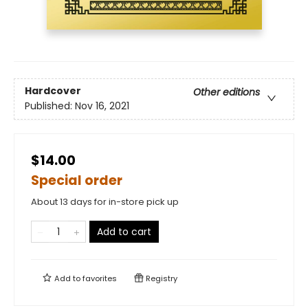
Hardcover
Other editions
Published:
Nov 16, 2021
$14.00
Special order
About 13 days for in-store pick up
Add to cart
Add to
favorites
Registry