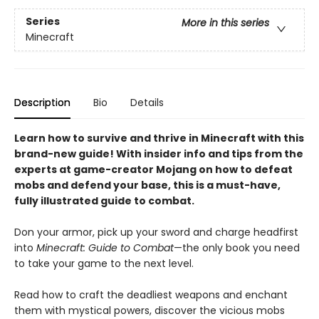
Series
More in this series
Minecraft
Description
Bio
Details
Learn how to survive and thrive in Minecraft with this
brand-new guide! With insider info and tips from the
experts at game-creator Mojang on how to defeat
mobs and defend your base, this is a must-have,
fully illustrated guide to combat.
Don your armor, pick up your sword and charge headfirst
into
Minecraft: Guide to Combat
—the only book you need
to take your game to the next level.
Read how to craft the deadliest weapons and enchant
them with mystical powers, discover the vicious mobs