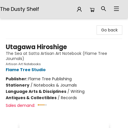
The Dusty Shelf
The Dusty Shelf
Go back
Utagawa Hiroshige
The Sea at Satta Artisan Art Notebook (Flame Tree
Journals)
Artisan Art Notebooks
Flame Tree Studio
Publisher:
Flame Tree Publishing
Stationery
/
Notebooks & Journals
Language Arts & Disciplines
/
Writing
Antiques & Collectibles
/
Records
Sales demand: