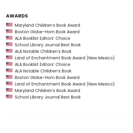
AWARDS
Maryland Children’s Book Award
Boston Globe–Horn Book Award
ALA Booklist Editors’ Choice
School Library Journal Best Book
ALA Notable Children’s Book
Land of Enchantment Book Award (New Mexico)
ALA Booklist Editors’ Choice
ALA Notable Children’s Book
Boston Globe–Horn Book Award
Land of Enchantment Book Award (New Mexico)
Maryland Children’s Book Award
School Library Journal Best Book