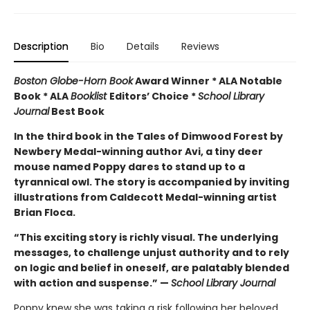
Description
Bio
Details
Reviews
Boston Globe-Horn Book
Award Winner * ALA Notable
Book * ALA
Booklist
Editors’ Choice *
School Library
Journal
Best Book
In the third book in the Tales of Dimwood Forest by
Newbery Medal-winning author Avi, a tiny deer
mouse named Poppy dares to stand up to a
tyrannical owl. The story is accompanied by inviting
illustrations from Caldecott Medal-winning artist
Brian Floca.
“This exciting story is richly visual. The underlying
messages, to challenge unjust authority and to rely
on logic and belief in oneself, are palatably blended
with action and suspense.” —
School Library Journal
Poppy knew she was taking a risk following her beloved