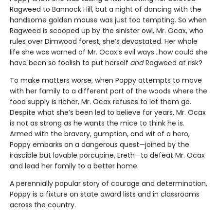
Ragweed to Bannock Hill, but a night of dancing with the
handsome golden mouse was just too tempting. So when
Ragweed is scooped up by the sinister owl, Mr. Ocax, who
rules over Dimwood forest, she’s devastated. Her whole
life she was warned of Mr. Ocax’s evil ways…how could she
have been so foolish to put herself
and
Ragweed at risk?
To make matters worse, when Poppy attempts to move
with her family to a different part of the woods where the
food supply is richer, Mr. Ocax refuses to let them go.
Despite what she’s been led to believe for years, Mr. Ocax
is not as strong as he wants the mice to think he is.
Armed with the bravery, gumption, and wit of a hero,
Poppy embarks on a dangerous quest—joined by the
irascible but lovable porcupine, Ereth—to defeat Mr. Ocax
and lead her family to a better home.
A perennially popular story of courage and determination,
Poppy is a fixture on state award lists and in classrooms
across the country.