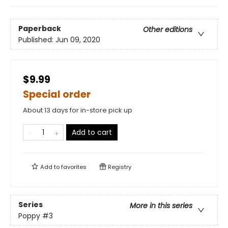
Paperback
Other editions
Published:
Jun 09, 2020
$9.99
Special order
About 13 days for in-store pick up
Add to cart
Add to
favorites
Registry
Series
More in this series
Poppy
#3