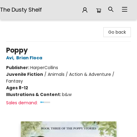
The Dusty Shelf
The Dusty Shelf
Go back
Poppy
Avi
,
Brian Floca
Publisher:
HarperCollins
Juvenile Fiction
/
Animals / Action & Adventure /
Fantasy
Ages 8-12
Illustrations & Content:
b&w
Sales demand: